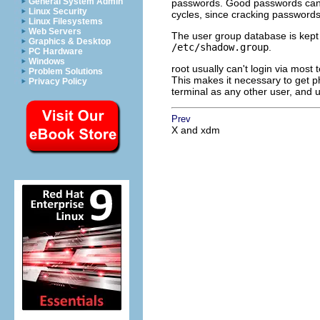
General System Admin
passwords. Good passwords can 
Linux Security
cycles, since cracking passwords 
Linux Filesystems
Web Servers
The user group database is kept
Graphics & Desktop
/etc/shadow.group
.
PC Hardware
Windows
root usually can't login via most 
Problem Solutions
This makes it necessary to get ph
Privacy Policy
terminal as any other user, and 
Prev
X and xdm