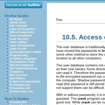
On-line Guides
All Guides
Prev
eBook Store
iOS / Android
Linux for Beginners
Office Productivity
10.5. Access 
Linux Installation
Linux Security
Linux Utilities
Linux Virtualization
The user database is traditionall
Linux Kernel
have moved the passwords to
/
System/Network Admin
some other method to store the u
Programming
location to all other computers.
Scripting Languages
Development Tools
The user database contains not o
Web Development
GUI Toolkits/Desktop
as their real names, home directo
Databases
can read it. Therefore the passw
Mail Systems
to the encrypted password can use
openSolaris
the computer. Shadow passwords t
Eclipse Documentation
read (the password is still store
Techotopia.com
not support them can be difficult.
Virtuatopia.com
Answertopia.com
With or without passwords, it is 
guessed. The
crack
program can 
How To Guides
good one. While
crack
can be run
Virtualization