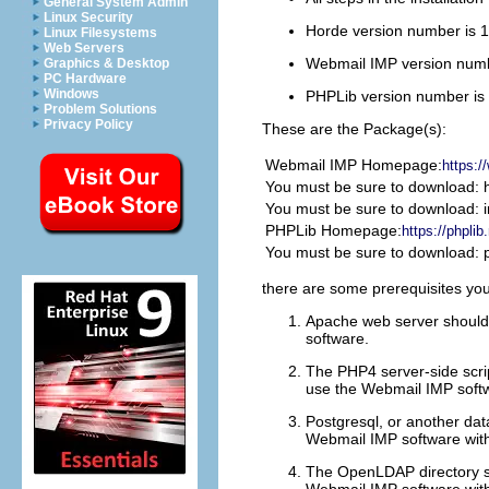
General System Admin
Linux Security
Horde version number is 1
Linux Filesystems
Web Servers
Webmail
IMP
version numb
Graphics & Desktop
PC Hardware
Windows
PHPLib version number is
Problem Solutions
Privacy Policy
These are the Package(s):
Webmail
IMP
Homepage:
https:/
You must be sure to download: h
You must be sure to download: i
PHPLib Homepage:
https://phpli
You must be sure to download: p
there are some prerequisites you
Apache web server should 
software.
The PHP4 server-side scrip
use the Webmail IMP soft
Postgresql, or another dat
Webmail IMP software wit
The OpenLDAP directory ser