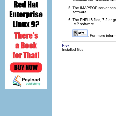
Webmail IMP software wit
The IMAP/POP server shoul
software.
The PHPLIB files, 7.2 or g
IMP software.
:
For more informa
Prev
Installed files