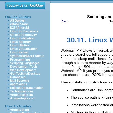
Securing and
On-line Guides
All Guides
Cha
Prev
eBook Store
iOS / Android
Linux for Beginners
Office Productivity
30.11. Linux
Linux Installation
Linux Security
Linux Utilities
Linux Virtualization
Webmail IMP allows universal, 
Linux Kernel
directory searches, full support
System/Network Admin
found in desktop mail clients. If
Programming
through a secure manner by wa
Scripting Languages
to use PostgreSQL database an
Development Tools
Web Development
Webmail IMP. If you prefer, you
GUI Toolkits/Desktop
also choose to use POP3 instead 
Databases
Mail Systems
These installation instructions 
openSolaris
Eclipse Documentation
Commands are Unix-compa
Techotopia.com
Virtuatopia.com
The source path is
/home
Answertopia.com
Installations were tested 
How To Guides
Virtualization
All steps in the installati