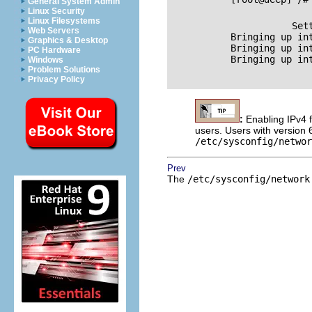
General System Admin
Linux Security
Linux Filesystems
           Setting ne
Web Servers
           Bringing up interface lo	  
Graphics & Desktop
           Bringing up interface eth0	
PC Hardware
           Bringing up interface eth1	
Windows
Problem Solutions
Privacy Policy
:
Enabling IPv4 
users. Users with version 
/etc/sysconfig/networ
Prev
The
/etc/sysconfig/network