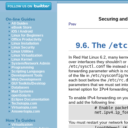
Securing and
On-line Guides
All Guides
Prev
eBook Store
iOS / Android
Linux for Beginners
Office Productivity
/etc
9.6. The
Linux Installation
Linux Security
Linux Utilities
Linux Virtualization
In Red Hat Linux 6.2, many kerne
Linux Kernel
over interfaces they shouldn't or
System/Network Admin
/etc/sysctl.conf
file instead 
Programming
forwarding parameter which is no
Scripting Languages
of the file in
/etc/sysconfig/n
Development Tools
Web Development
each boot before the
/etc/rc.d
GUI Toolkits/Desktop
parameters that we must set into
Databases
kernel option for
IPv4
forwarding
Mail Systems
openSolaris
To enable IPv4 forwarding on yo
Eclipse Documentation
and add the following line:
Techotopia.com
Virtuatopia.com
           # Enable packet
Answertopia.com
           net.ipv4.ip_for
How To Guides
You must restart your network for
Virtualization
           [root@deep] /#