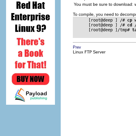
You must be sure to download: w
To compile, you need to decompr
      [root@deep ] /# 
cp
 
      [root@deep ] /# 
cd
 
      [root@deep ]/tmp# 
t
Prev
Linux
FTP
Server