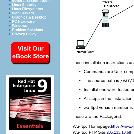
General System Admin
Linux Security
Linux Filesystems
Web Servers
Graphics & Desktop
PC Hardware
Windows
Problem Solutions
Privacy Policy
These installation instructions 
Commands are Unix-compa
The source path is
/var/
Installations were tested 
All steps in the installati
wu-ftpd version number is 
These are the Package(s):
Wu-ftpd Homepage:
https://www.w
Wu-ftpd FTP Site:
205.133.13.68