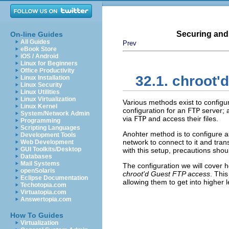
Securing and
On-line Guides
All Guides
Prev
eBook Store
iOS / Android
Linux for Beginners
Office Productivity
32.1. chroot'
Linux Installation
Linux Security
Linux Utilities
Linux Virtualization
Various methods exist to config
Linux Kernel
configuration for an
FTP
server; 
System/Network Admin
via
FTP
and access their files.
Programming
Scripting Languages
Anohter method is to configure
Development Tools
network to connect to it and trans
Web Development
GUI Toolkits/Desktop
with this setup, precautions shou
Databases
Mail Systems
The configuration we will cover 
openSolaris
chroot'd Guest FTP access
. Thi
Eclipse Documentation
allowing them to get into higher 
Techotopia.com
Virtuatopia.com
Answertopia.com
How To Guides
Virtualization