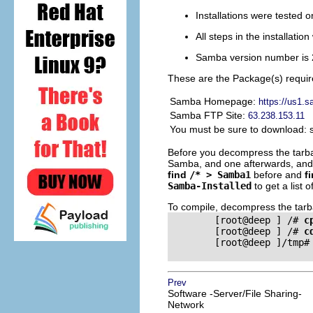
Installations were tested 
All steps in the installati
Samba version number is 
These are the Package(s) requir
Samba Homepage:
https://us1.
Samba FTP Site:
63.238.153.11
You must be sure to download: 
Before you decompress the tarballs
Samba, and one afterwards, and t
find
/* > Samba1
before and
f
Samba-Installed
to get a list 
To compile, decompress the tarbal
        [root@deep ] /# 
c
        [root@deep ] /# 
c
        [root@deep ]/tmp#
Prev
Software -Server/File Sharing-
Network