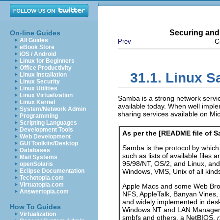
Securing and
On-line Guides
All Guides
C
Prev
eBook Store
iOS / Android
Linux for Beginners
Office Productivity
31.1. Linux 
Linux Installation
Linux Security
Linux Utilities
Linux Virtualization
Samba is a strong network service
Linux Kernel
available today. When well implem
System/Network Admin
sharing services available on M
Programming
Scripting Languages
Development Tools
As per the [
README file of 
Web Development
GUI Toolkits/Desktop
Samba is the protocol by which 
Databases
such as lists of available files
Mail Systems
95/98/NT, OS/2, and Linux, and 
openSolaris
Eclipse Documentation
Windows, VMS, Unix of all kin
Techotopia.com
Virtuatopia.com
Apple Macs and some Web Browse
Answertopia.com
NFS
, AppleTalk, Banyan Vines,
and widely implemented in des
How To Guides
Windows NT and LAN Manager-st
Virtualization
smbfs and others, a NetBIOS,