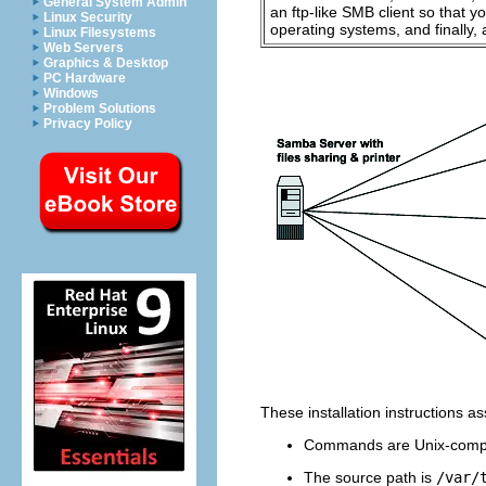
General System Admin
an ftp-like
SMB
client so that 
Linux Security
operating systems, and finally, 
Linux Filesystems
Web Servers
Graphics & Desktop
PC Hardware
Windows
Problem Solutions
Privacy Policy
These installation instructions 
Commands are Unix-compa
The source path is
/var/