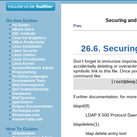
Securing and
On-line Guides
All Guides
Prev
eBook Store
iOS / Android
Linux for Beginners
Office Productivity
26.6. Securi
Linux Installation
Linux Security
Linux Utilities
Linux Virtualization
Don't forget to immunize importa
Linux Kernel
accidentally deleting or overwrit
System/Network Admin
symbolic link to this file. Once y
Programming
command like:
Scripting Languages
Development Tools
               [root@deep
Web Development
GUI Toolkits/Desktop
Databases
Further documentation, for more
Mail Systems
openSolaris
ldapd
(8)
Eclipse Documentation
Techotopia.com
LDAP
X.500 Protocol Da
Virtuatopia.com
Answertopia.com
ldapdelete
(1)
How To Guides
ldap delete entry tool
Virtualization