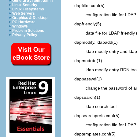
General System Admin
Linux Security
ldapfilter.conf
(5)
Linux Filesystems
Web Servers
configuration file for
LDAP
Graphics & Desktop
PC Hardware
ldapfriendly
(5)
Windows
Problem Solutions
data file for
LDAP
friendly 
Privacy Policy
ldapmodify, ldapadd
(1)
ldap modify entry and ldap
ldapmodrdn
(1)
ldap modify entry RDN too
ldappasswd
(1)
change the password of 
ldapsearch
(1)
ldap search tool
ldapsearchprefs.conf
(5)
configuration file for
LDAP
ldaptemplates.conf
(5)