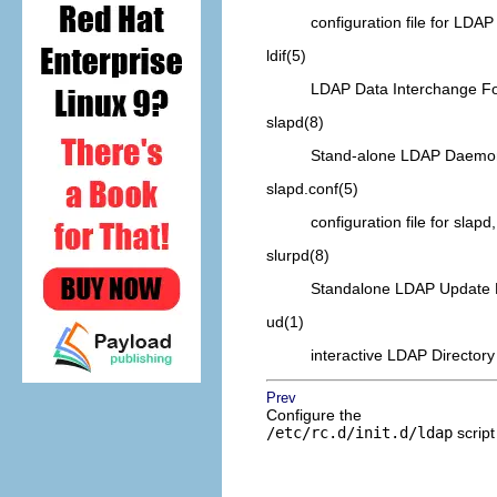
configuration file for
LDAP
ldif
(5)
LDAP
Data Interchange F
slapd
(8)
Stand-alone
LDAP
Daemo
slapd.conf
(5)
configuration file for slap
slurpd
(8)
Standalone
LDAP
Update 
ud
(1)
interactive
LDAP
Directory
Prev
Configure the
/etc/rc.d/init.d/ldap
script 