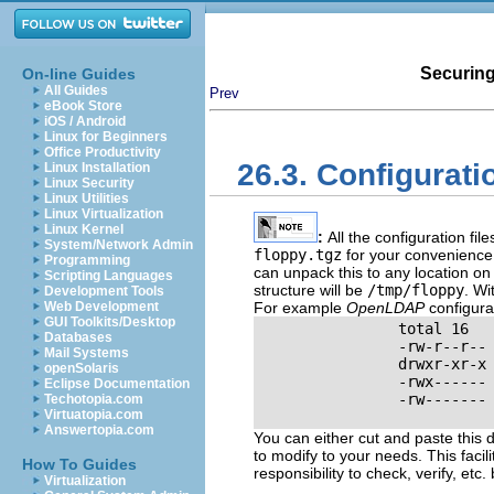
Securing
On-line Guides
All Guides
Prev
eBook Store
iOS / Android
Linux for Beginners
Office Productivity
26.3. Configurati
Linux Installation
Linux Security
Linux Utilities
Linux Virtualization
Linux Kernel
:
All the configuration fi
System/Network Admin
floppy.tgz
for your convenience
Programming
can unpack this to any location o
Scripting Languages
structure will be
/tmp/floppy
. Wi
Development Tools
Web Development
For example
OpenLDAP
configurat
GUI Toolkits/Desktop
                total 16

Databases
                -rw-r--r-- 
Mail Systems
                drwxr-xr-x 
openSolaris
                -rwx------ 
Eclipse Documentation
                -rw------- 
Techotopia.com
Virtuatopia.com
Answertopia.com
You can either cut and paste this di
to modify to your needs. This facili
How To Guides
responsibility to check, verify,
etc.
b
Virtualization