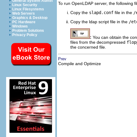
General System Admin
To run OpenLDAP server, the following fi
Linux Security
Linux Filesystems
Copy the
slapd.conf
file in the
/
Web Servers
Graphics & Desktop
Copy the ldap script file in the
/et
PC Hardware
Windows
Problem Solutions
Privacy Policy
:
You can obtain the conf
files from the decompressed
flop
the concerned file.
Prev
Compile and Optimize