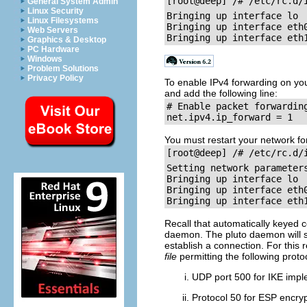
General System Admin
Linux Security
Bringing up interface lo		[  OK  ]

Linux Filesystems
Bringing up interface eth0	        [  OK  ]
Web Servers
Graphics & Desktop
PC Hardware
Windows
Problem Solutions
Privacy Policy
To enable IPv4 forwarding on yo
and add the following line:
# Enable packet forwarding
You must restart your network for
[root@deep] /# /etc/rc.d/
Setting network parameters		[  OK  ]
Bringing up interface lo		[  OK  ]

Bringing up interface eth0	        [  OK  ]
Recall that automatically keyed 
daemon. The pluto daemon will st
establish a connection. For this
file
permitting the following prot
UDP port 500 for IKE imp
Protocol 50 for ESP encryp