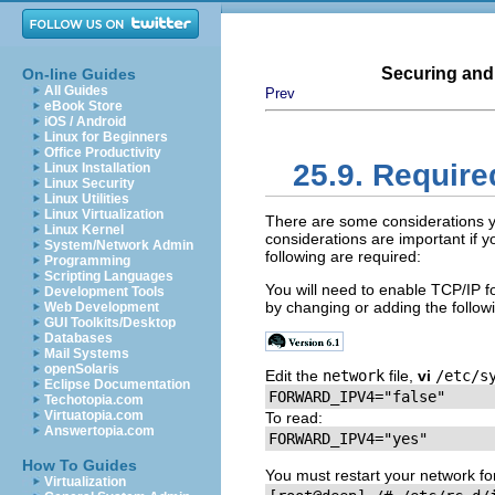
Securing and
On-line Guides
All Guides
Prev
eBook Store
iOS / Android
Linux for Beginners
Office Productivity
25.9. Require
Linux Installation
Linux Security
Linux Utilities
Linux Virtualization
There are some considerations 
Linux Kernel
considerations are important if 
System/Network Admin
following are required:
Programming
Scripting Languages
You will need to enable
TCP
/
IP
fo
Development Tools
by changing or adding the follow
Web Development
GUI Toolkits/Desktop
Databases
Mail Systems
openSolaris
Edit the
network
file,
vi
/etc/s
Eclipse Documentation
Techotopia.com
Virtuatopia.com
To read:
Answertopia.com
How To Guides
You must restart your network for
Virtualization