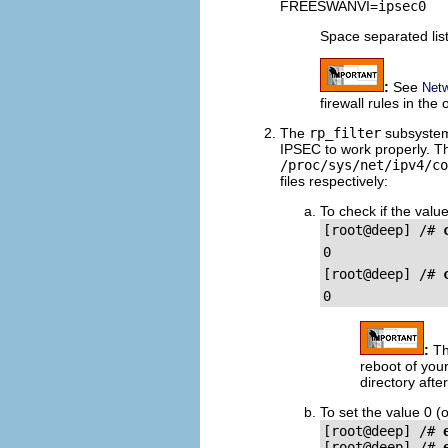
FREESWANVI=
ipsec0
Space separated list
:
See
Netw
firewall rules in the
The
rp_filter
subsystem
IPSEC to work properly. Thi
/proc/sys/net/ipv4/co
files respectively:
To check if the value
[root@deep] /# 
[root@deep] /# 
:
Th
reboot of you
directory aft
To set the value 0 (o
[root@deep] /# 
[root@deep] /# 