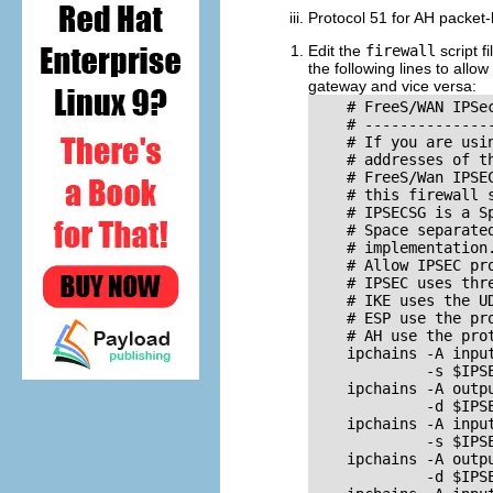
Protocol 51 for AH packet-
Edit the
firewall
script fi
the following lines to all
gateway and vice versa:
    # FreeS/WAN IPSe
    # ---------------
    # If you are usi
    # addresses of t
    # FreeS/Wan IPSE
    # this firewall 
    # IPSECSG is a S
    # Space separate
    # implementation
    # Allow IPSEC pr
    # IPSEC uses thre
    # IKE uses the UD
    # ESP use the pro
    # AH use the prot
    ipchains -A input
             -s $IPSE
    ipchains -A outpu
             -d $IPSE
    ipchains -A input
             -s $IPSE
    ipchains -A outpu
             -d $IPSE