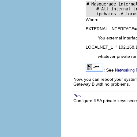
# Masquerade internal
    # All internal tr
Where
EXTERNAL_INTERFACE="
You external interfac
LOCALNET_1=" 192.168.1
whatever private ra
:
See
Networking 
Now, you can reboot your system
Gateway B with no problems.
Prev
Configure
RSA
private keys secr