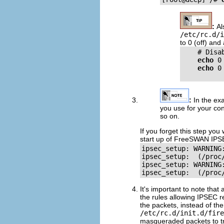
:
Al
/etc/rc.d/i
to 0 (off) an
    # Disa
echo
 0
echo
 0
:
In the ex
you use for your co
so on.
If you forget this step you
start up of FreeSWAN IPS
ipsec_setup: WARNING
ipsec_setup:  (/proc
ipsec_setup: WARNING
It's important to note tha
the rules allowing IPSEC r
the packets, instead of t
/etc/rc.d/init.d/fire
masqueraded packets to tr