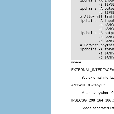
    ipchains -A input
             -s $IPSE
    ipchains -A outpu
             -d $IPSE
    # Allow all traff
    ipchains -A input
             -s $ANYW
             -d $ANYW
    ipchains -A outpu
             -s $ANYW
             -d $ANYW
    # Forward anythi
    ipchains -A forwa
             -s $ANYW
where
EXTERNAL_INTERFACE="
You external interfac
ANYWHERE="any/0"
Mean everywhere 0.
IPSECSG=
208.164.186.
Space separated lis