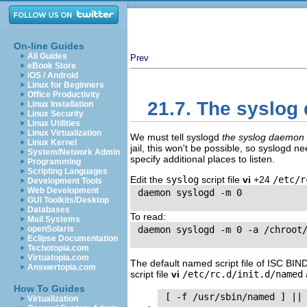
On-line Guides
All Guides
Prev
eBook Store
iOS / Android
Linux for Beginners
Office Productivity
21.7. The syslo
Linux Installation
Linux Security
Linux Utilities
Linux Virtualization
We must tell syslogd
the syslog daemon
Linux Kernel
jail, this won't be possible, so syslogd ne
System/Network Admin
specify additional places to listen.
Programming
Scripting Languages
Edit the
syslog
script file
vi
+24
/etc/r
Development Tools
Web Development
 daemon syslogd -m 0

GUI Toolkits/Desktop
Databases
To read:
Mail Systems
openSolaris
 daemon syslogd -m 0 -a /chroot/
Eclipse Documentation
Techotopia.com
Virtuatopia.com
The default named script file of
ISC
BIN
Answertopia.com
script file
vi
/etc/rc.d/init.d/named
How To Guides
 [ -f /usr/sbin/named ] || 
Virtualization