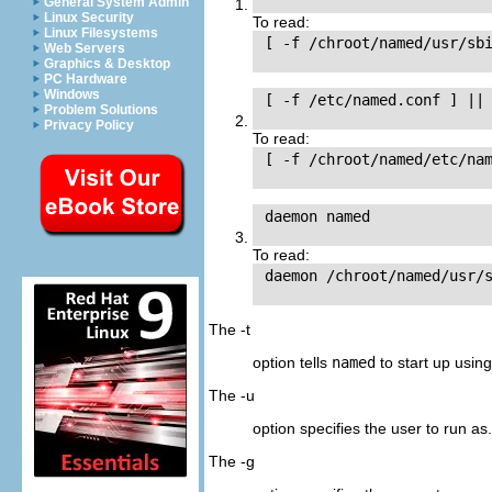
General System Admin
Linux Security
To read:
Linux Filesystems
 [ -f /chroot/named/usr/sbi
Web Servers
Graphics & Desktop
PC Hardware
Windows
 [ -f /etc/named.conf ] || 
Problem Solutions
Privacy Policy
To read:
 [ -f /chroot/named/etc/nam
 daemon named

To read:
 daemon /chroot/named/usr/s
The -t
option tells
named
to start up usin
The -u
option specifies the user to run as.
The -g