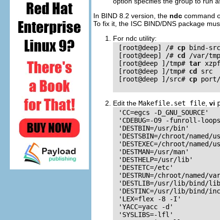
option specifies the group to run a
In
BIND
8.2 version, the
ndc
command 
To fix it, the
ISC
BIND
/
DNS
package must 
For ndc utility:
 [root@deep] /# 
cp
 bind-src
 [root@deep] /# 
cd
 /var/tmp
 [root@deep ]/tmp# 
tar
 xzpf
 [root@deep ]/tmp# 
cd
 src

 [root@deep ]/src# 
cp
 port
Edit the
Makefile.set file
,
vi
 'CC=egcs -D_GNU_SOURCE'

 'CDEBUG=-O9 -funroll-loops
 'DESTBIN=/usr/bin'

 'DESTSBIN=/chroot/named/us
 'DESTEXEC=/chroot/named/us
 'DESTMAN=/usr/man'

 'DESTHELP=/usr/lib'

 'DESTETC=/etc'

 'DESTRUN=/chroot/named/var
 'DESTLIB=/usr/lib/bind/lib
 'DESTINC=/usr/lib/bind/inc
 'LEX=flex -8 -I'

 'YACC=yacc -d'

 'SYSLIBS=-lfl'
