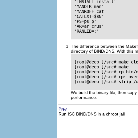
 'INSTALL=install'

 'MANDIR=man'

 'MANROFF=cat'

 'CATEXT=$$N'

 'PS=ps p'

 'AR=ar crus'

 'RANLIB=:'

The difference between the Makefi
directory of
BIND
/
DNS
. With this 
 [root@deep ]/src# 
make cl
 [root@deep ]/src# 
make
 [root@deep ]/src# 
cp
 bin/n
 [root@deep ]/src# 
cp
: over
 [root@deep ]/src# 
strip
 /u
We build the binary file, then copy
performance.
Prev
Run
ISC
BIND
/
DNS
in a chroot jail