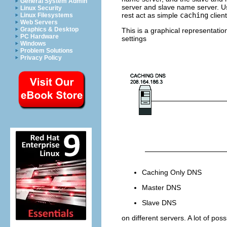
General System Admin
server and
slave
name server. Us
Linux Security
rest act as simple
caching
clien
Linux Filesystems
Web Servers
Graphics & Desktop
This is a graphical representatio
PC Hardware
settings
Windows
Problem Solutions
Privacy Policy
Caching Only
DNS
Master
DNS
Slave
DNS
on different servers. A lot of pos