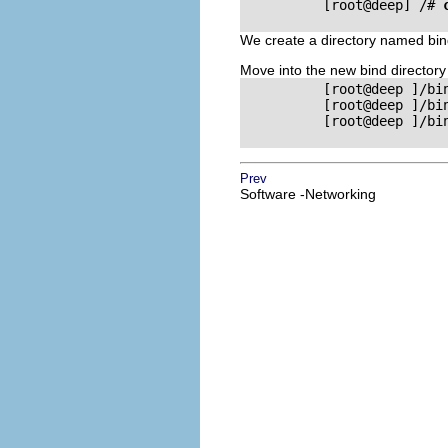
          [root@deep] /# 
We create a directory named bind
Move into the new bind director
          [root@deep ]/bi
          [root@deep ]/bi
          [root@deep ]/bi
Prev
Software -Networking