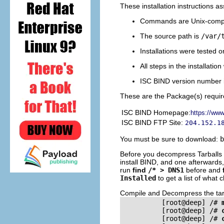
These installation instructions 
Commands are Unix-compa
The source path is
/var/
Installations were tested 
All steps in the installatio
ISC
BIND
version number i
These are the Package(s) requir
ISC
BIND
Homepage:
https://www
ISC
BIND
FTP Site:
204.152.1
You must be sure to download:
b
Before you decompress Tarballs an
install
BIND
, and one afterwards,
run
find
/* > DNS1
before and
Installed
to get a list of what
Compile and Decompress the tarba
          [root@deep] /# 
          [root@deep] /# 
          [root@deep] /# 