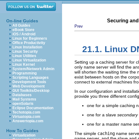
Securing and
On-line Guides
All Guides
Prev
eBook Store
iOS / Android
Linux for Beginners
Office Productivity
21.1. Linux
D
Linux Installation
Linux Security
Linux Utilities
Linux Virtualization
Setting up a caching server for c
Linux Kernel
only name server will find the 
System/Network Admin
will shorten the waiting time the 
Programming
exist between hosts on the corpor
Scripting Languages
connect to external machines fr
Development Tools
Web Development
GUI Toolkits/Desktop
In our configuration and installat
Databases
provide you three different confi
Mail Systems
openSolaris
one for a simple caching 
Eclipse Documentation
Techotopia.com
one for a slave
secondary 
Virtuatopia.com
Answertopia.com
one for a master name se
How To Guides
The simple
caching
name server 
Virtualization
name server, and the
slave
and