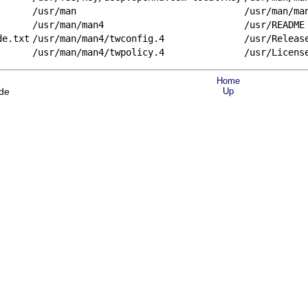
/usr/man
/usr/man/ma
/usr/man/man4
/usr/README
de.txt
/usr/man/man4/twconfig.4
/usr/Releas
/usr/man/man4/twpolicy.4
/usr/Licens
Home
ode
Up