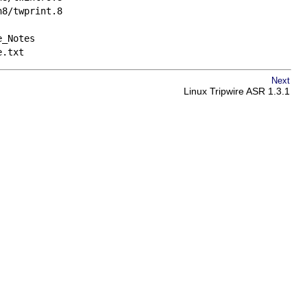
n8/twprint.8
e_Notes
e.txt
Next
Linux Tripwire ASR 1.3.1