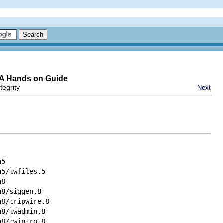
-A Hands on Guide
tegrity
Next
n5
n5/twfiles.5
n8
n8/siggen.8
n8/tripwire.8
n8/twadmin.8
n8/twintro.8