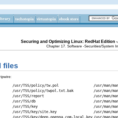
Securing and Optimizing Linux: RedHat Edition 
Chapter 17. Software -Securities/System In
 files
ripwire:
/usr/TSS/policy/tw.pol
/usr/man/ma
/usr/TSS/policy/twpol.txt.bak
/usr/man/ma
/usr/TSS/report
/usr/man/ma
/usr/TSS/db
/usr/man/ma
/usr/TSS/key
/usr/man/ma
/usr/TSS/key/site.key
/usr/man/ma
/usr/TSS/key/deep.openna.com-local.key
/usr/man/ma