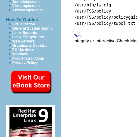
Techotopia.com
/usr/bin/tw.cfg
Virtuatopia.com
Answertopia.com
/usr/TSS/policy
/usr/TSS/policy/policygui
How To Guides
/usr/TSS/policy/twpol.txt
Virtualization
General System Admin
Linux Security
Prev
Linux Filesystems
Integrity or Interactive Check M
Web Servers
Graphics & Desktop
PC Hardware
Windows
Problem Solutions
Privacy Policy