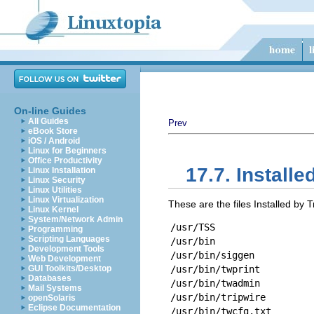
On-line Guides
All Guides
Prev
eBook Store
iOS / Android
Linux for Beginners
Office Productivity
17.7. Installed
Linux Installation
Linux Security
Linux Utilities
Linux Virtualization
These are the files Installed by T
Linux Kernel
System/Network Admin
/usr/TSS
Programming
Scripting Languages
/usr/bin
Development Tools
/usr/bin/siggen
Web Development
GUI Toolkits/Desktop
/usr/bin/twprint
Databases
/usr/bin/twadmin
Mail Systems
/usr/bin/tripwire
openSolaris
Eclipse Documentation
/usr/bin/twcfg.txt