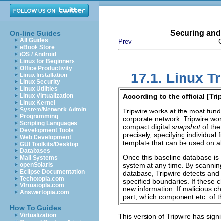
Securing and
On-line Guides
All Guides
Prev
eBook Store
iOS / Android
Linux for Beginners
Office Productivity
17.1. Linux Tr
Linux Installation
Linux Security
Linux Utilities
Linux Virtualization
According to the official [
Tri
Linux Kernel
System/Network Admin
Tripwire works at the most fund
Programming
corporate network. Tripwire wor
Scripting Languages
compact digital
snapshot
of the
Development Tools
precisely, specifying individual
Web Development
template that can be used on a
GUI Toolkits/Desktop
Databases
Once this baseline database is 
Mail Systems
openSolaris
system at any time. By scanning
Eclipse Documentation
database, Tripwire detects and 
Techotopia.com
specified boundaries. If these 
Virtuatopia.com
new information. If malicious c
Answertopia.com
part, which component
etc.
of t
How To Guides
Virtualization
This version of Tripwire has sig