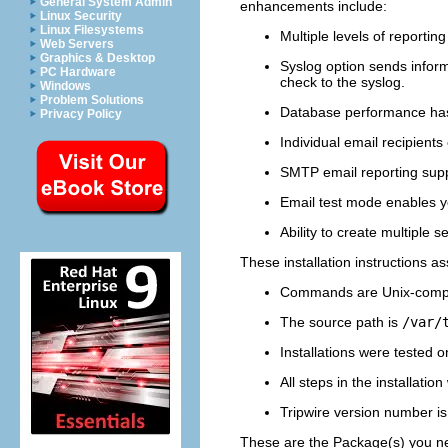
General System Admin
enhancements include:
Linux Security
Linux Filesystems
Multiple levels of reporting
Web Servers
Graphics & Desktop
Syslog option sends inform
PC Hardware
check to the syslog.
Windows
Problem Solutions
Database performance has b
Privacy Policy
Individual email recipients
SMTP email reporting supp
Email test mode enables you
Ability to create multiple s
These installation instructions a
Commands are Unix-compa
The source path is
/var/
Installations were tested 
All steps in the installatio
Tripwire version number i
These are the Package(s) you nee