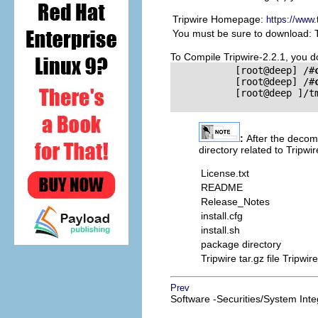
Tripwire Homepage:
https://www.
You must be sure to download: 
To Compile Tripwire-2.2.1, you 
           [root@deep] /#
           [root@deep] /#
           [root@deep ]/t
:
After the decomp
directory related to Tripwi
License.txt
README
Release_Notes
install.cfg
install.sh
package directory
Tripwire tar.gz file Tripw
Prev
Software -Securities/System Integ