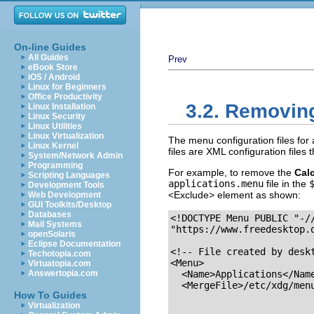
On-line Guides
All Guides
Prev
eBook Store
iOS / Android
Linux for Beginners
Office Productivity
3.2. Removing
Linux Installation
Linux Security
Linux Utilities
Linux Virtualization
The menu configuration files for 
Linux Kernel
files are XML configuration files
System/Network Admin
Programming
For example, to remove the
Calc
Scripting Languages
applications.menu
file in the
Development Tools
<Exclude> element as shown:
Web Development
GUI Toolkits/Desktop
Databases
<!DOCTYPE Menu PUBLIC "-//
Mail Systems
"https://www.freedesktop.o
openSolaris
Eclipse Documentation
<!-- File created by deskt
Techotopia.com
<Menu>

Virtuatopia.com
Answertopia.com
  <Name>Applications</Name
  <MergeFile>/etc/xdg/menu
How To Guides
Virtualization