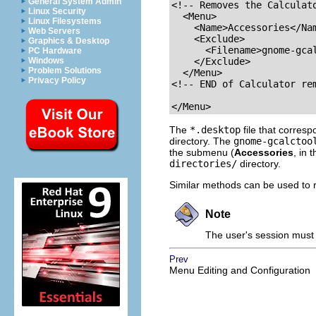
General System Admin
<!-- Removes the Calculato
Linux Security
  <Menu>

Linux Filesystems
    <Name>Accessories</Nam
Web Servers
    <Exclude>

Graphics & Desktop
      <Filename>gnome-gcal
PC Hardware
Windows
    </Exclude>

Problem Solutions
  </Menu>

Privacy Policy
<!-- END of Calculator rem
</Menu>
The
*.desktop
file that corres
directory. The
gnome-gcalctoo
the submenu (
Accessories
, in 
directories/
directory.
Similar methods can be used to 
Note
The user's session must 
Prev
Menu Editing and Configuration