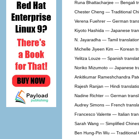
Runa Bhattacharjee — Bengali tr
Chester Cheng — Traditional Chi
Verena Fuehrer — German trans
Kiyoto Hashida — Japanese tran
N. Jayaradha — Tamil translatio
Michelle Jiyeen Kim — Korean tr
Yelitza Louze — Spanish translat
Noriko Mizumoto — Japanese tra
Ankitkumar Rameshchandra Patel
Rajesh Ranjan — Hindi translati
Nadine Richter — German transl
Audrey Simons — French transla
Francesco Valente — Italian tran
Sarah Wang — Simplified Chinese
Ben Hung-Pin Wu — Traditional C