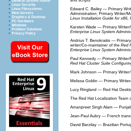
and scripts
General System Admin
Linux Security
Edward C. Bailey — Primary Writ
Linux Filesystems
Web Servers
Administration
; Primary Writer/M
Graphics & Desktop
Linux Installation Guide for x86,
PC Hardware
Windows
Karsten Wade — Primary Writer/
Problem Solutions
Enterprise Linux System Adminis
Privacy Policy
Andrius T. Benokraitis — Primary
writer/Co-maintainer of the
Red H
Enterprise Linux System Adminis
Paul Kennedy — Primary Writer/
Red Hat Cluster Suite Configuri
Mark Johnson — Primary Writer/
Melissa Goldin — Primary Writer
Lucy Ringland — Red Hat Deskto
The Red Hat Localization Team co
Amanpreet Singh Alam — Punjabi
Jean-Paul Aubry — French transl
David Barzilay — Brazilian Portu