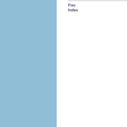
Prev
Index