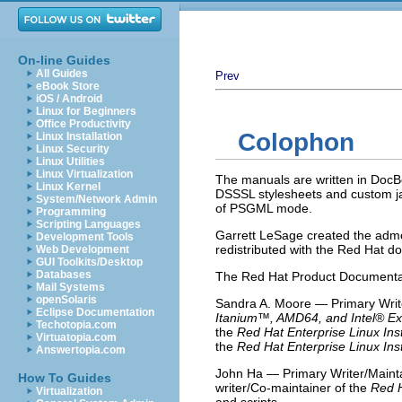
On-line Guides
All Guides
Prev
eBook Store
iOS / Android
Linux for Beginners
Office Productivity
Colophon
Linux Installation
Linux Security
Linux Utilities
Linux Virtualization
The manuals are written in Doc
Linux Kernel
DSSSL stylesheets and custom ja
System/Network Admin
of PSGML mode.
Programming
Scripting Languages
Garrett LeSage created the admon
Development Tools
redistributed with the Red Hat d
Web Development
GUI Toolkits/Desktop
Databases
The Red Hat Product Documentati
Mail Systems
openSolaris
Sandra A. Moore — Primary Write
Eclipse Documentation
Itanium
™, AMD64, and
Intel
® Ex
Techotopia.com
the
Red Hat Enterprise Linux Inst
Virtuatopia.com
the
Red Hat Enterprise Linux Inst
Answertopia.com
John Ha — Primary Writer/Mainta
How To Guides
writer/Co-maintainer of the
Red H
Virtualization