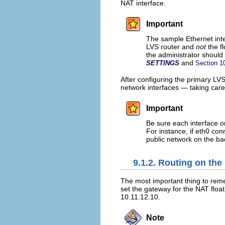
NAT interface.
Important
The sample Ethernet inter
LVS router and
not
the fl
the administrator should
and
SETTINGS
Section 1
After configuring the primary LVS
network interfaces — taking care
Important
Be sure each interface o
For instance, if eth0 con
public network on the ba
9.1.2. Routing on the
The most important thing to reme
set the gateway for the NAT float
10.11.12.10.
Note