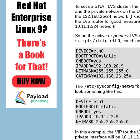
To set up a NAT LVS cluster, the 
and the private network on the LV
the 192.168.26/24 network (I know, 
the LVS router for good measure) 
10.11.12/24 network.
So on the active or
primary
LVS r
scripts/ifcfg-eth0
, could lo
DEVICE=eth0

BOOTPROTO=static

ONBOOT=yes

IPADDR=192.168.26.9

NETMASK=255.255.255.0

GATEWAY=192.168.26.254
The
/etc/sysconfig/network
look something like this:
DEVICE=eth1

BOOTPROTO=static

ONBOOT=yes

IPADDR=10.11.12.9

NETMASK=255.255.255.0
In this example, the VIP for the 
private interface will be 10.11.12