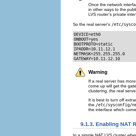
Once the network interfa
in other ways to the publ
LVS router's private inter
So the real server's
/etc/sysco
DEVICE=eth0

ONBOOT=yes

BOOTPROTO=static

IPADDR=10.11.12.1

NETMASK=255.255.255.0

GATEWAY=10.11.12.10
Warning
If a real server has mor
come up will get the gat
clustering, the real serv
It is best to turn off ex
the
/etc/sysconfig/n
the interface which comes
9.1.3. Enabling NAT 
In a simple NAT LVS cluster wher