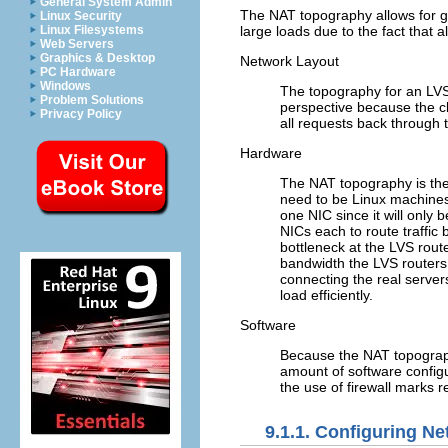
General System Admin
The NAT topography allows for great
Linux Security
Linux Filesystems
large loads due to the fact that 
Web Servers
Graphics & Desktop
Network Layout
PC Hardware
Windows
The topography for an LVS 
Problem Solutions
perspective because the cl
Privacy Policy
all requests back through 
Hardware
The NAT topography is the 
need to be Linux machines t
one NIC since it will only
NICs each to route traffi
bottleneck at the LVS rout
bandwidth the LVS routers 
connecting the real server
load efficiently.
Software
Because the NAT topograp
amount of software config
the use of firewall marks r
9.1.1. Configuring Ne