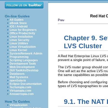
Red Hat C
On-line Guides
All Guides
Prev
eBook Store
iOS / Android
Linux for Beginners
Office Productivity
Chapter 9. Se
Linux Installation
Linux Security
Linux Utilities
LVS Cluster
Linux Virtualization
Linux Kernel
System/Network Admin
A Red Hat Enterprise Linux LVS c
Programming
prevent a single point of failur
Scripting Languages
Development Tools
The LVS router group should cons
Web Development
GUI Toolkits/Desktop
One will act as the active LVS ro
Databases
the same capabilities as possible
Mail Systems
openSolaris
Before choosing and configuring 
Eclipse Documentation
types of LVS topographies to use
Techotopia.com
Virtuatopia.com
Answertopia.com
9.1. The NAT 
How To Guides
Virtualization