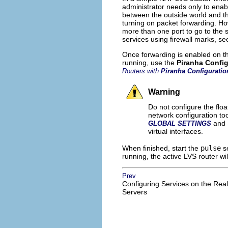
administrator needs only to enab
between the outside world and t
turning on packet forwarding. Ho
more than one port to go to the s
services using firewall marks, s
Once forwarding is enabled on th
running, use the
Piranha Config
Routers with
Piranha Configuratio
Warning
Do not configure the floa
network configuration to
and
GLOBAL SETTINGS
virtual interfaces.
When finished, start the
pulse
se
running, the active LVS router wil
Prev
Configuring Services on the Real
Servers