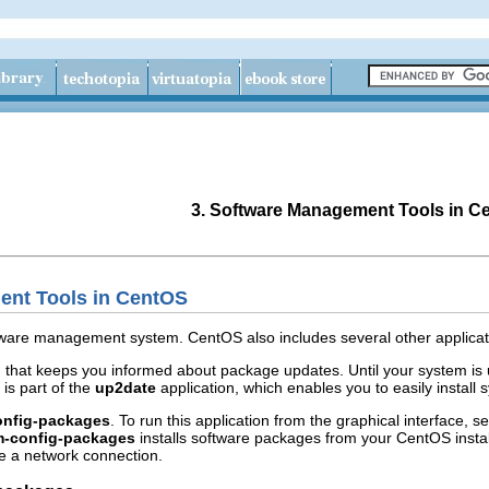
3. Software Management Tools in C
ent Tools in CentOS
oftware management system. CentOS also includes several other applica
n
that keeps you informed about package updates. Until your system is u
is part of the
up2date
application, which enables you to easily install
onfig-packages
. To run this application from the graphical interface, s
m-config-packages
installs software packages from your CentOS install
e a network connection.