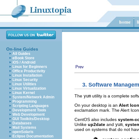
On-line Guides
All Guides
eBook Store
iOS / Android
Linux for Beginners
Prev
Office Productivity
Linux Installation
Linux Security
3. Software Managem
Linux Utilities
Linux Virtualization
Linux Kernel
The
yum
utility is a complete s
System/Network Admin
Programming
On your desktop is an
Alert Ico
Scripting Languages
exclamation mark. The Alert Icon 
Development Tools
Web Development
GUI Toolkits/Desktop
CentOS also includes
system-c
Databases
Unlike
up2date
and
yum
,
syste
Mail Systems
used on systems that do not hav
openSolaris
Eclipse Documentation