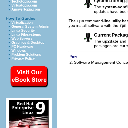
system-config-
Techotopia.com
Virtuatopia.com
The
system-conf
Answertopia.com
updates have bee
How To Guides
The
rpm
command-line utility ha
Virtualization
you install software with the
rpm
General System Admin
Linux Security
Current Packag
Linux Filesystems
Web Servers
The
up2date
and
Graphics & Desktop
packages are curr
PC Hardware
Windows
Problem Solutions
Prev
Privacy Policy
2. Software Management Conc