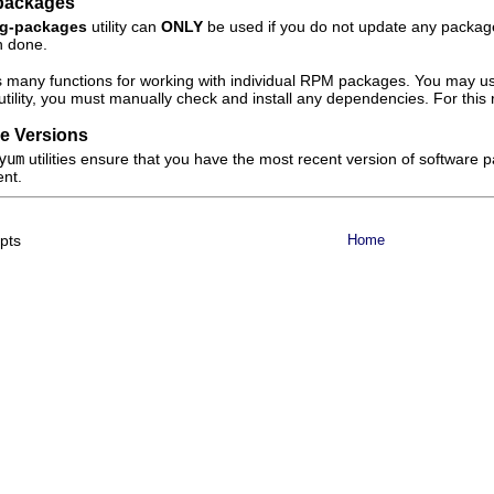
packages
ig-packages
utility can
ONLY
be used if you do not update any packages a
n done.
s many functions for working with individual RPM packages. You may use
utility, you must manually check and install any dependencies. For this
e Versions
yum
utilities ensure that you have the most recent version of software
ent.
epts
Home