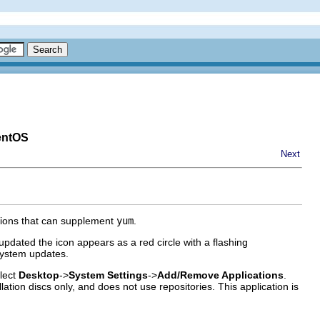
entOS
Next
tions that can supplement
yum
.
pdated the icon appears as a red circle with a flashing
 system updates.
elect
Desktop
->
System Settings
->
Add/Remove Applications
.
ation discs only, and does not use repositories. This application is