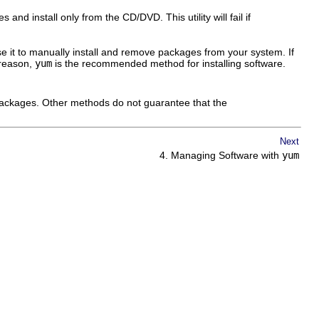
nd install only from the CD/DVD. This utility will fail if
 it to manually install and remove packages from your system. If
 reason,
yum
is the recommended method for installing software.
 packages. Other methods do not guarantee that the
Next
4. Managing Software with
yum