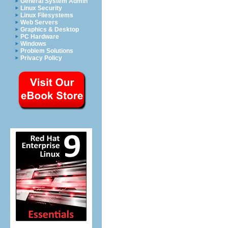
General System Admin
Linux Security
Linux Filesystems
Web Servers
Graphics & Desktop
PC Hardware
Windows
Problem Solutions
Privacy Policy