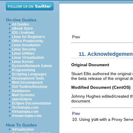
On-line Guides
All Guides
eBook Store
iOS / Android
Linux for Beginners
Prev
Office Productivity
Linux Installation
Linux Security
11. Acknowledgemen
Linux Utilities
Linux Virtualization
Linux Kernel
Original Document
System/Network Admin
Programming
Stuart Ellis authored the origin
Scripting Languages
the beta release of the original 
Development Tools
Web Development
GUI Toolkits/Desktop
Modified Document (CentOS)
Databases
Mail Systems
Johnny Hughes edited/created t
openSolaris
document.
Eclipse Documentation
Techotopia.com
Virtuatopia.com
Prev
Answertopia.com
10. Using
yum
with a Proxy Ser
How To Guides
Virtualization