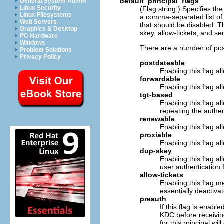
default_principal_flags
General System Admin
Linux Security
(Flag string.) Specifies the
Linux Filesystems
a comma-separated list of f
Web Servers
that should be disabled. T
Graphics & Desktop
skey, allow-tickets, and se
PC Hardware
Windows
There are a number of poss
Problem Solutions
Privacy Policy
postdateable
Enabling this flag al
forwardable
Enabling this flag al
tgt-based
Enabling this flag al
repeating the authen
renewable
Enabling this flag al
proxiable
Enabling this flag al
dup-skey
Enabling this flag al
user authentication f
allow-tickets
Enabling this flag me
essentially deactivat
preauth
If this flag is enabl
KDC before receiving
for this principal wi