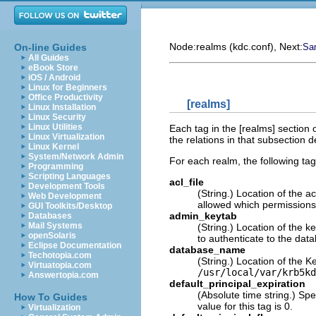
Node:
realms (kdc.conf)
, Next:
On-line Guides
Sam
All Guides
eBook Store
iOS / Android
Linux for Beginners
Office Productivity
[realms]
Linux Installation
Linux Security
Linux Utilities
Each tag in the [realms] section 
Linux Virtualization
the relations in that subsection 
Linux Kernel
System/Network Admin
For each realm, the following tag
Programming
Scripting Languages
acl_file
Development Tools
(String.) Location of the a
Web Development
allowed which permissions
GUI Toolkits/Desktop
admin_keytab
Databases
Mail Systems
(String.) Location of the 
openSolaris
to authenticate to the dat
Eclipse Documentation
database_name
Techotopia.com
(String.) Location of the K
Virtuatopia.com
/usr/local/var/krb5kd
Answertopia.com
default_principal_expiration
(Absolute time string.) Spe
How To Guides
value for this tag is 0.
Virtualization