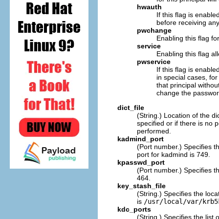
hwauth
If this flag is enabl
before receiving any
pwchange
Enabling this flag f
service
Enabling this flag al
pwservice
If this flag is enab
in special cases, fo
that principal witho
change the passwor
dict_file
(String.) Location of the d
specified or if there is no
performed.
kadmind_port
(Port number.) Specifies t
port for kadmind is 749.
kpasswd_port
(Port number.) Specifies th
464.
key_stash_file
(String.) Specifies the lo
is
/usr/local/var/krb5
kdc_ports
(String.) Specifies the list