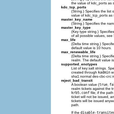
the value of kdc_ports as s
kdc_tcp_ports
(String.) Specifies the list
value of kdc_tcp_ports as s
master_key_name
(String.) Specifies the nam
master_key_type
(Key type string.) Specifie
of all possible values, see
max_life
(Delta time string.) Speci
default value is 10 hours.
max_renewable_life
(Delta time string.) Speci
realm. The default value is
supported_enctypes
List of key:salt strings. Sp
created through
kadmin
wi
sha1:normal des-cbc-crc:no
reject_bad_transit
A boolean value (
true
,
fa
realm tickets against the
krb5.conf
file; if the pa
ticket will not be issued, a
tickets will be issued anywa
path.
If the
disable-transite