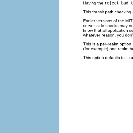
Having the
reject_bad_t
This transit path checking 
Earlier versions of the MIT
server-side checks may no
know that all application s
whatever reason, you don't
This is a per-realm option
(for example) one realm ha
This option defaults to
tru