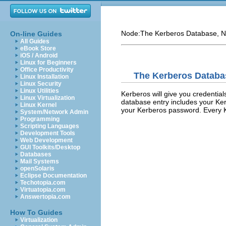
Node:
The Kerberos Database
, N
On-line Guides
All Guides
eBook Store
iOS / Android
Linux for Beginners
Office Productivity
The Kerberos Databa
Linux Installation
Linux Security
Linux Utilities
Kerberos will give you credential
Linux Virtualization
database entry includes your K
Linux Kernel
your Kerberos password. Every K
System/Network Admin
Programming
Scripting Languages
Development Tools
Web Development
GUI Toolkits/Desktop
Databases
Mail Systems
openSolaris
Eclipse Documentation
Techotopia.com
Virtuatopia.com
Answertopia.com
How To Guides
Virtualization