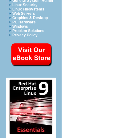
General System Admin
Linux Security
Linux Filesystems
Web Servers
Graphics & Desktop
PC Hardware
Windows
Problem Solutions
Privacy Policy