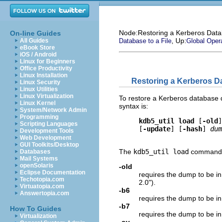
Node:
Restoring a Kerberos Dat
On-line Guides
, Up:
All Guides
Database to a File
Global Oper
eBook Store
iOS / Android
Linux for Beginners
Office Productivity
Linux Installation
Restoring a Kerberos D
Linux Security
Linux Utilities
Linux Virtualization
To restore a Kerberos database 
Linux Kernel
syntax is:
System/Network Admin
Programming
kdb5_util load
 [
-old
]
Scripting Languages
     [
-update
] [
-hash
] 
dum
Development Tools
Web Development
GUI Toolkits/Desktop
The
kdb5_util load
command t
Databases
Mail Systems
openSolaris
-old
Eclipse Documentation
requires the dump to be i
Techotopia.com
2.0").
Virtuatopia.com
-b6
Answertopia.com
requires the dump to be in
-b7
How To Guides
requires the dump to be i
Virtualization
-ov