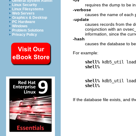
General System Admin
requires the dump to be i
Linux Security
Linux Filesystems
-verbose
Web Servers
causes the name of each pri
Graphics & Desktop
-update
PC Hardware
causes records from the du
Windows
conjunction with an ovsec
Problem Solutions
information, since the curr
Privacy Policy
-hash
causes the database to be 
For example:
shell%
 kdb5_util load
shell%
shell%
 kdb5_util load
shell%
If the database file exists, and t