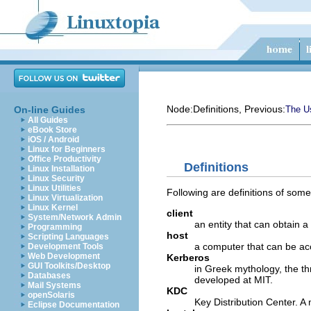
Node:
Definitions
, Previous:
On-line Guides
The Us
All Guides
eBook Store
iOS / Android
Linux for Beginners
Office Productivity
Definitions
Linux Installation
Linux Security
Linux Utilities
Following are definitions of som
Linux Virtualization
Linux Kernel
client
System/Network Admin
an entity that can obtain a 
Programming
host
Scripting Languages
a computer that can be ac
Development Tools
Web Development
Kerberos
GUI Toolkits/Desktop
in Greek mythology, the t
Databases
developed at MIT.
Mail Systems
KDC
openSolaris
Key Distribution Center. A
Eclipse Documentation