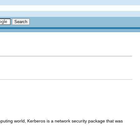
puting world, Kerberos is a network security package that was