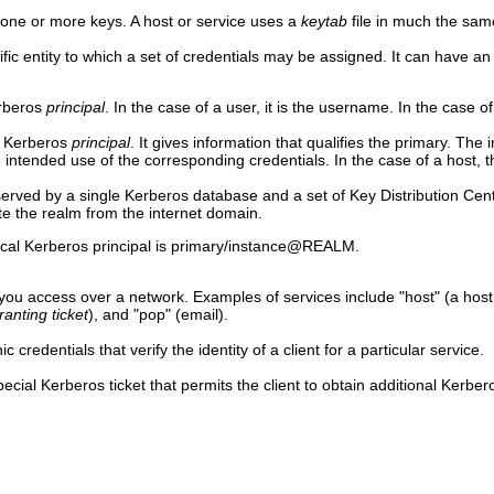
g one or more keys. A host or service uses a
keytab
file in much the sam
ific entity to which a set of credentials may be assigned. It can have a
erberos
principal
. In the case of a user, it is the username. In the case of
a Kerberos
principal
. It gives information that qualifies the primary. The 
 intended use of the corresponding credentials. In the case of a host, th
 served by a single Kerberos database and a set of Key Distribution Ce
iate the realm from the internet domain.
pical Kerberos principal is primary/instance@REALM.
ou access over a network. Examples of services include "host" (a hos
ranting ticket
), and "pop" (email).
c credentials that verify the identity of a client for a particular service.
pecial Kerberos ticket that permits the client to obtain additional Kerbe