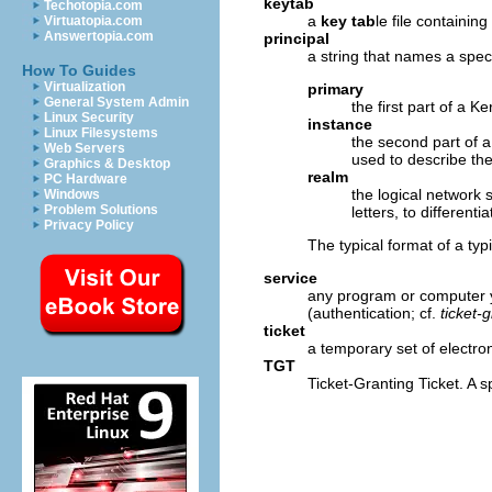
keytab
Techotopia.com
a
key tab
le file containin
Virtuatopia.com
Answertopia.com
principal
a string that names a spec
How To Guides
Virtualization
primary
General System Admin
the first part of a K
Linux Security
instance
Linux Filesystems
the second part of 
Web Servers
used to describe the
Graphics & Desktop
realm
PC Hardware
the logical network
Windows
Problem Solutions
letters, to different
Privacy Policy
The typical format of a ty
service
any program or computer y
(authentication; cf.
ticket-g
ticket
a temporary set of electroni
TGT
Ticket-Granting Ticket. A s