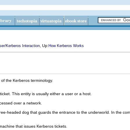
, Up:
er/Kerberos Interaction
How Kerberos Works
e of the Kerberos terminology.
ticket. This entity is usually either a user or a host.
cessed over a network.
hree-headed dog that guards the entrance to the underworld. In the com
 machine that issues Kerberos tickets.