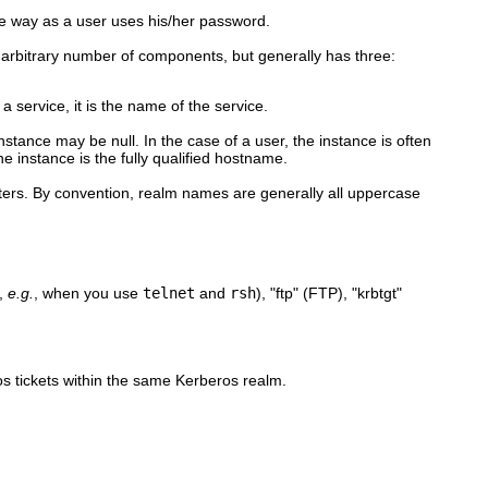
e way as a user uses his/her password.
n arbitrary number of components, but generally has three:
 a service, it is the name of the service.
instance may be null. In the case of a user, the instance is often
e instance is the fully qualified hostname.
nters. By convention, realm names are generally all uppercase
t,
e.g.
, when you use
telnet
and
rsh
), "ftp" (FTP), "krbtgt"
ros tickets within the same Kerberos realm.