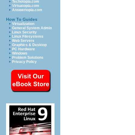
Techotopia.com
Virtuatopia.com
Answertopia.com
How To Guides
Virtualization
General System Admin
Linux Security
Linux Filesystems
Web Servers
Graphics & Desktop
PC Hardware
Windows
Problem Solutions
Privacy Policy