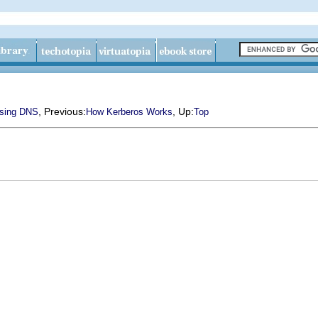
, Previous:
, Up:
sing DNS
How Kerberos Works
Top