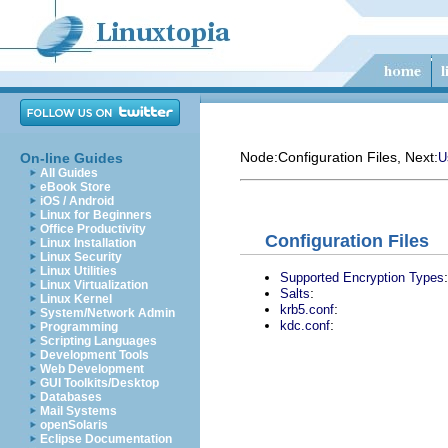
Node:
Configuration Files
, Next:
On-line Guides
U
All Guides
eBook Store
iOS / Android
Linux for Beginners
Office Productivity
Configuration Files
Linux Installation
Linux Security
Linux Utilities
:
Supported Encryption Types
Linux Virtualization
:
Salts
Linux Kernel
:
krb5.conf
System/Network Admin
:
kdc.conf
Programming
Scripting Languages
Development Tools
Web Development
GUI Toolkits/Desktop
Databases
Mail Systems
openSolaris
Eclipse Documentation