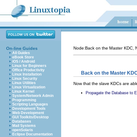
Node:
Back on the Master KDC
, 
On-line Guides
All Guides
eBook Store
iOS / Android
Linux for Beginners
Office Productivity
Back on the Master KD
Linux Installation
Linux Security
Linux Utilities
Now that the slave KDCs are able
Linux Virtualization
Linux Kernel
Propagate the Database to 
System/Network Admin
Programming
Scripting Languages
Development Tools
Web Development
GUI Toolkits/Desktop
Databases
Mail Systems
openSolaris
Eclipse Documentation