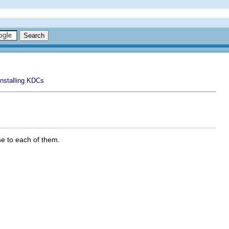
Installing KDCs
se to each of them.