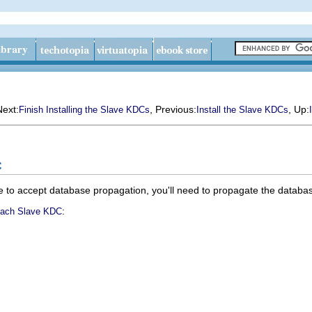
Next:
, Previous:
, Up:
Finish Installing the Slave KDCs
Install the Slave KDCs
C
 to accept database propagation, you'll need to propagate the databa
:
Each Slave KDC