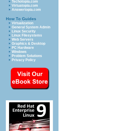
Techotopia.com
Virtuatopia.com
Answertopia.com
How To Guides
Virtualization
General System Admin
Linux Security
Linux Filesystems
Web Servers
Graphics & Desktop
PC Hardware
Windows
Problem Solutions
Privacy Policy