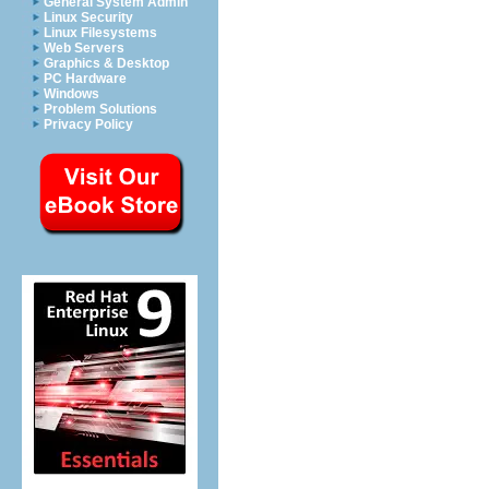
General System Admin
Linux Security
Linux Filesystems
Web Servers
Graphics & Desktop
PC Hardware
Windows
Problem Solutions
Privacy Policy