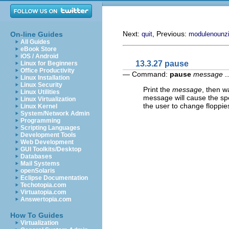
Next:
, Previous:
On-line Guides
quit
modulenounz
All Guides
eBook Store
iOS / Android
13.3.27 pause
Linux for Beginners
Office Productivity
— Command:
pause
message
..
Linux Installation
Linux Security
Print the
message
, then w
Linux Utilities
message will cause the sp
Linux Virtualization
the user to change floppie
Linux Kernel
System/Network Admin
Programming
Scripting Languages
Development Tools
Web Development
GUI Toolkits/Desktop
Databases
Mail Systems
openSolaris
Eclipse Documentation
Techotopia.com
Virtuatopia.com
Answertopia.com
How To Guides
Virtualization