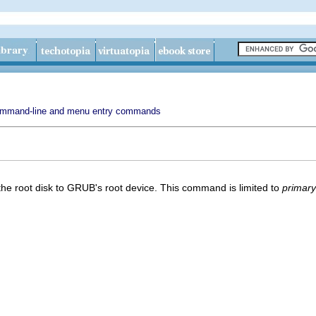
mmand-line and menu entry commands
n the root disk to GRUB's root device. This command is limited to
primary