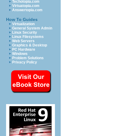
Techotopia.com
Virtuatopia.com
Answertopia.com
How To Guides
Virtualization
General System Admin
Linux Security
Linux Filesystems
Web Servers
Graphics & Desktop
PC Hardware
Windows
Problem Solutions
Privacy Policy