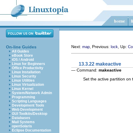
Next:
, Previous:
, Up:
On-line Guides
map
lock
Co
All Guides
eBook Store
iOS / Android
13.3.22 makeactive
Linux for Beginners
Office Productivity
— Command:
makeactive
Linux Installation
Linux Security
Set the active partition o
Linux Utilities
Linux Virtualization
Linux Kernel
System/Network Admin
Programming
Scripting Languages
Development Tools
Web Development
GUI Toolkits/Desktop
Databases
Mail Systems
openSolaris
Eclipse Documentation