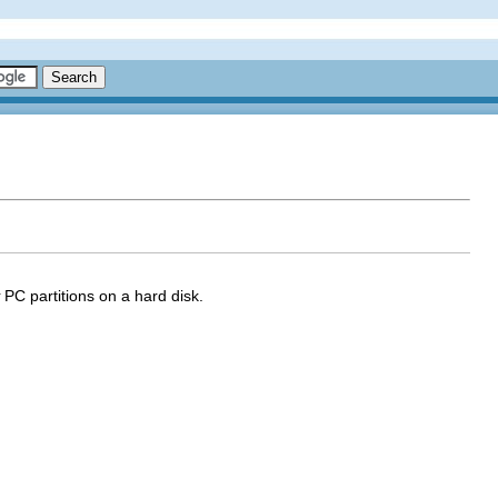
PC partitions on a hard disk.