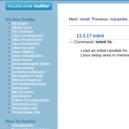
Next:
, Previous:
On-line Guides
install
impsprobe
All Guides
eBook Store
iOS / Android
13.3.17 initrd
Linux for Beginners
Office Productivity
— Command:
initrd
file
...
Linux Installation
Linux Security
Load an initial ramdisk fo
Linux Utilities
Linux setup area in memo
Linux Virtualization
Linux Kernel
System/Network Admin
Programming
Scripting Languages
Development Tools
Web Development
GUI Toolkits/Desktop
Databases
Mail Systems
openSolaris
Eclipse Documentation
Techotopia.com
Virtuatopia.com
Answertopia.com
How To Guides
Virtualization