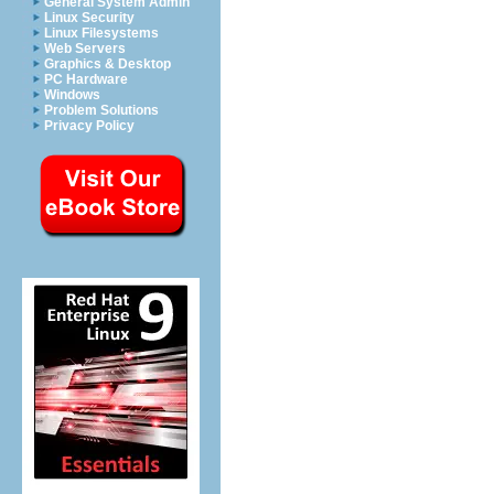
General System Admin
Linux Security
Linux Filesystems
Web Servers
Graphics & Desktop
PC Hardware
Windows
Problem Solutions
Privacy Policy