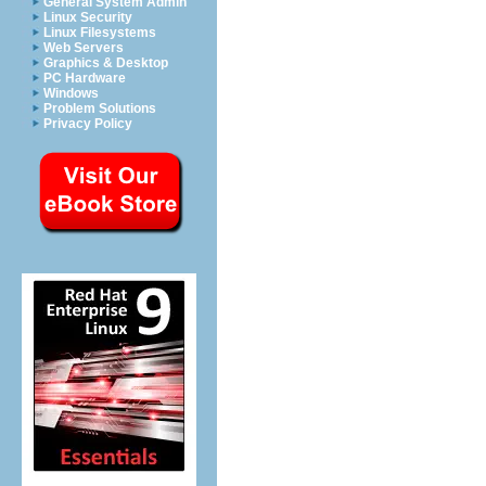
General System Admin
Linux Security
Linux Filesystems
Web Servers
Graphics & Desktop
PC Hardware
Windows
Problem Solutions
Privacy Policy