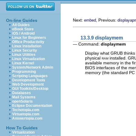
Next:
, Previous:
On-line Guides
embed
displayap
All Guides
eBook Store
iOS / Android
13.3.9 displaymem
Linux for Beginners
Office Productivity
— Command:
displaymem
Linux Installation
Linux Security
Display what GRUB thinks 
Linux Utilities
physical
ram
installed. GR
Linux Virtualization
available memory in the fi
Linux Kernel
BIOS interfaces of the mem
System/Network Admin
Programming
memory
(the standard PC
Scripting Languages
Development Tools
Web Development
GUI Toolkits/Desktop
Databases
Mail Systems
openSolaris
Eclipse Documentation
Techotopia.com
Virtuatopia.com
Answertopia.com
How To Guides
Virtualization