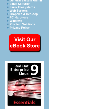
General System Admin
Linux Security
Linux Filesystems
Web Servers
Graphics & Desktop
PC Hardware
Windows
Problem Solutions
Privacy Policy