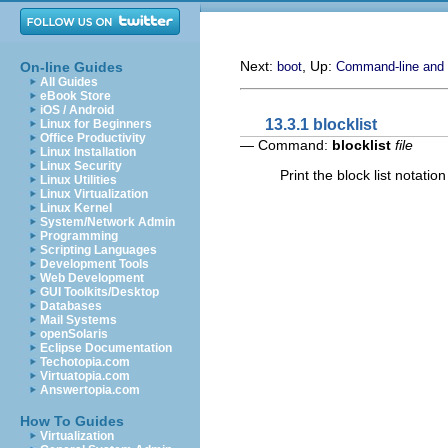
Next:
, Up:
On-line Guides
boot
Command-line and
All Guides
eBook Store
iOS / Android
13.3.1 blocklist
Linux for Beginners
Office Productivity
— Command:
blocklist
file
Linux Installation
Linux Security
Print the block list notation
Linux Utilities
Linux Virtualization
Linux Kernel
System/Network Admin
Programming
Scripting Languages
Development Tools
Web Development
GUI Toolkits/Desktop
Databases
Mail Systems
openSolaris
Eclipse Documentation
Techotopia.com
Virtuatopia.com
Answertopia.com
How To Guides
Virtualization