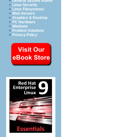
General System Admin
Linux Security
Linux Filesystems
Web Servers
Graphics & Desktop
PC Hardware
Windows
Problem Solutions
Privacy Policy