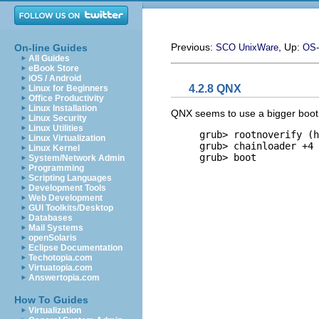
Previous:
, Up:
On-line Guides
SCO UnixWare
OS-
All Guides
eBook Store
iOS / Android
4.2.8 QNX
Linux for Beginners
Office Productivity
Linux Installation
QNX seems to use a bigger boot lo
Linux Security
Linux Utilities
     grub> 
rootnoverify (h
Linux Virtualization
     grub> 
chainloader +4
Linux Kernel
     grub> 
boot
System/Network Admin
Programming
Scripting Languages
Development Tools
Web Development
GUI Toolkits/Desktop
Databases
Mail Systems
openSolaris
Eclipse Documentation
Techotopia.com
Virtuatopia.com
Answertopia.com
How To Guides
Virtualization