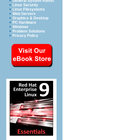
General System Admin
Linux Security
Linux Filesystems
Web Servers
Graphics & Desktop
PC Hardware
Windows
Problem Solutions
Privacy Policy