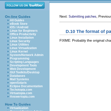
Next:
, Previou
On-line Guides
Submitting patches
All Guides
eBook Store
iOS / Android
D.10 The format of pa
Linux for Beginners
Office Productivity
Linux Installation
FIXME: Probably the original chapt
Linux Security
Linux Utilities
Linux Virtualization
Linux Kernel
System/Network Admin
Programming
Scripting Languages
Development Tools
Web Development
GUI Toolkits/Desktop
Databases
Mail Systems
openSolaris
Eclipse Documentation
Techotopia.com
Virtuatopia.com
Answertopia.com
How To Guides
Virtualization