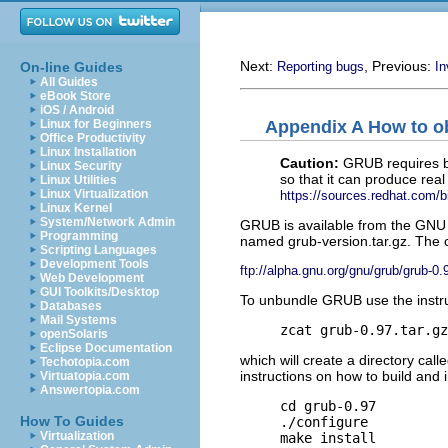
Next:
, Previous:
On-line Guides
Reporting bugs
I
All Guides
eBook Store
iOS / Android
Appendix A How to o
Linux for Beginners
Office Productivity
Linux Installation
Caution:
GRUB requires bi
Linux Security
so that it can produce rea
Linux Utilities
Linux Virtualization
https://sources.redhat.com/bi
Linux Kernel
System/Network Admin
GRUB is available from the GNU 
Programming
named grub-version.tar.gz. The cu
Scripting Languages
Development Tools
ftp://alpha.gnu.org/gnu/grub/grub-0.
Web Development
GUI Toolkits/Desktop
To unbundle GRUB use the instru
Databases
Mail Systems
zcat grub-0.97.tar.gz
openSolaris
Eclipse Documentation
which will create a directory call
Techotopia.com
instructions on how to build and 
Virtuatopia.com
Answertopia.com
cd grub-0.97
How To Guides
./configure
Virtualization
make install