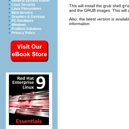
General System Admin
Linux Security
This will install the grub shell
gru
Linux Filesystems
and the GRUB images. This will 
Web Servers
Graphics & Desktop
Also, the latest version is avail
PC Hardware
information.
Windows
Problem Solutions
Privacy Policy