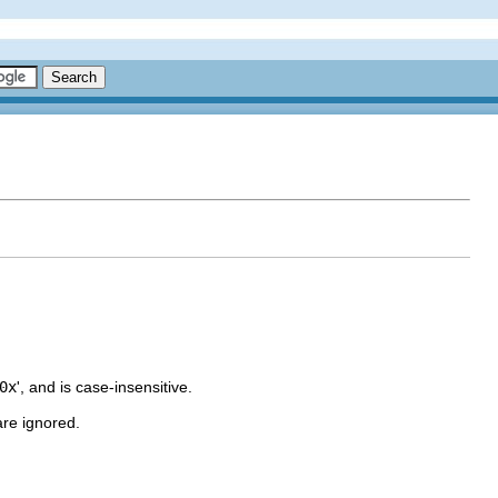
0x
', and is case-insensitive.
are ignored.