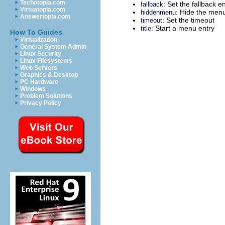
Techotopia.com
: Set the fallback e
fallback
Virtuatopia.com
: Hide the menu
hiddenmenu
Answertopia.com
: Set the timeout
timeout
: Start a menu entry
title
How To Guides
Virtualization
General System Admin
Linux Security
Linux Filesystems
Web Servers
Graphics & Desktop
PC Hardware
Windows
Problem Solutions
Privacy Policy