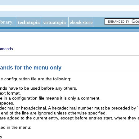
mmands
mands for the menu only
 configuration file are the following:
ds have to be used before any others.
text format.
ine in a configuration file means it is only a comment.
spaces.
 decimal or hexadecimal. A hexadecimal number must be preceded by `
e end of the line are ignored unless otherwise specified.
 added to the current entry, except before entries start, where they 
ed in the menu:
ry