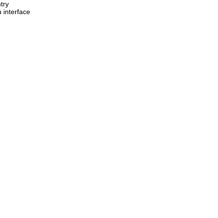
ntry
 interface