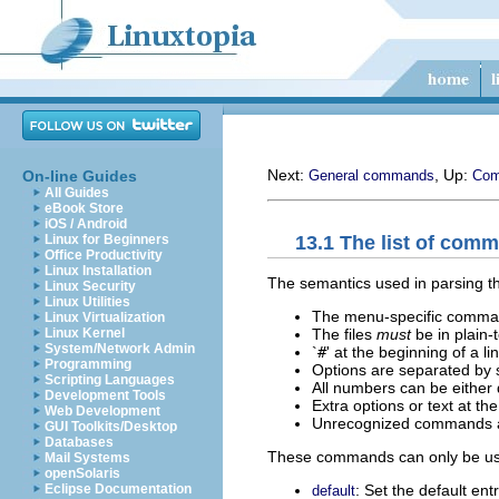
Next:
, Up:
On-line Guides
General commands
Co
All Guides
eBook Store
iOS / Android
13.1 The list of com
Linux for Beginners
Office Productivity
Linux Installation
The semantics used in parsing the
Linux Security
Linux Utilities
The menu-specific comman
Linux Virtualization
The files
must
be in plain-
Linux Kernel
System/Network Admin
`
#
' at the beginning of a l
Programming
Options are separated by 
Scripting Languages
All numbers can be either
Development Tools
Extra options or text at th
Web Development
Unrecognized commands are
GUI Toolkits/Desktop
Databases
These commands can only be us
Mail Systems
openSolaris
: Set the default ent
Eclipse Documentation
default