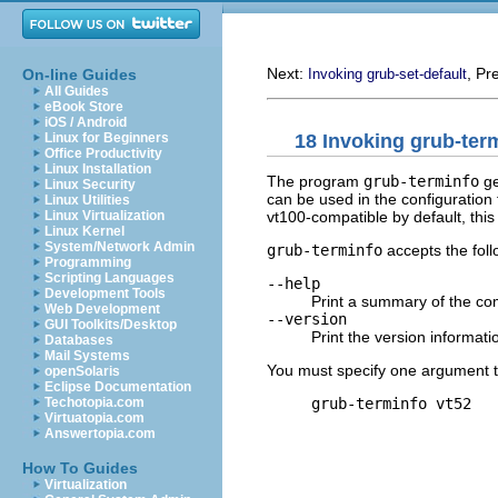
Next:
, Pr
On-line Guides
Invoking grub-set-default
All Guides
eBook Store
iOS / Android
18 Invoking grub-ter
Linux for Beginners
Office Productivity
Linux Installation
The program
grub-terminfo
ge
Linux Security
can be used in the configuration
Linux Utilities
vt100-compatible by default, this
Linux Virtualization
Linux Kernel
System/Network Admin
grub-terminfo
accepts the foll
Programming
Scripting Languages
--help
Development Tools
Print a summary of the co
Web Development
--version
GUI Toolkits/Desktop
Print the version informati
Databases
Mail Systems
You must specify one argument 
openSolaris
Eclipse Documentation
grub-terminfo vt52
Techotopia.com
Virtuatopia.com
Answertopia.com
How To Guides
Virtualization