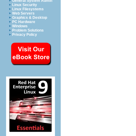
General System Admin
Linux Security
Linux Filesystems
Web Servers
Graphics & Desktop
PC Hardware
Windows
Problem Solutions
Privacy Policy