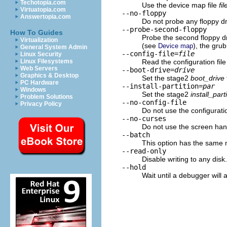
Techotopia.com
Use the device map file
fil
Virtuatopia.com
--no-floppy
Answertopia.com
Do not probe any floppy dri
--probe-second-floppy
How To Guides
Probe the second floppy dri
Virtualization
(see
), the grub
Device map
General System Admin
--config-file=
file
Linux Security
Read the configuration fil
Linux Filesystems
Web Servers
--boot-drive=
drive
Graphics & Desktop
Set the stage2
boot_drive
PC Hardware
--install-partition=
par
Windows
Set the stage2
install_part
Problem Solutions
--no-config-file
Privacy Policy
Do not use the configuration
--no-curses
Do not use the screen handl
--batch
This option has the same 
--read-only
Disable writing to any disk.
--hold
Wait until a debugger will