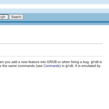
hen you add a new feature into GRUB or when fixing a bug.
grub
is
n use the same commands (see
) in
grub
. It is emulated by
Commands