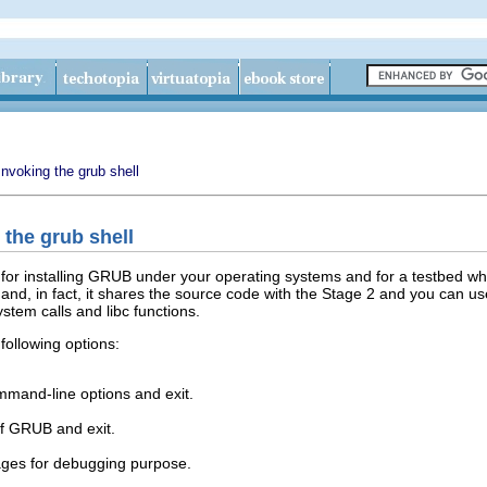
Invoking the grub shell
 the grub shell
for installing GRUB under your operating systems and for a testbed w
 and, in fact, it shares the source code with the Stage 2 and you ca
stem calls and libc functions.
following options:
mmand-line options and exit.
of GRUB and exit.
ges for debugging purpose.