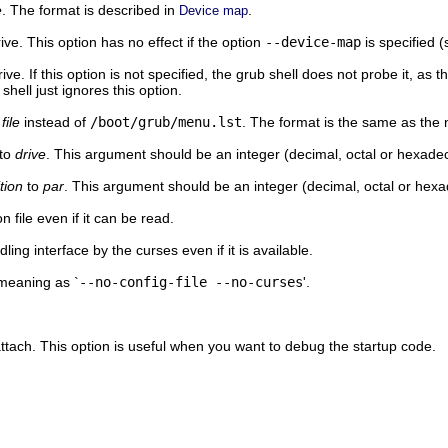
e
. The format is described in
.
Device map
ve. This option has no effect if the option
--device-map
is specified 
ve. If this option is not specified, the grub shell does not probe it, as 
 shell just ignores this option.
e
file
instead of
/boot/grub/menu.lst
. The format is the same as th
to
drive
. This argument should be an integer (decimal, octal or hexadec
ition
to
par
. This argument should be an integer (decimal, octal or hexa
 file even if it can be read.
ing interface by the curses even if it is available.
meaning as `
--no-config-file --no-curses
'.
 attach. This option is useful when you want to debug the startup code.