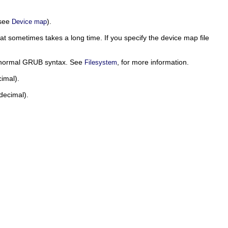
(see
).
Device map
that sometimes takes a long time. If you specify the device map file
e normal GRUB syntax. See
, for more information.
Filesystem
imal).
decimal).