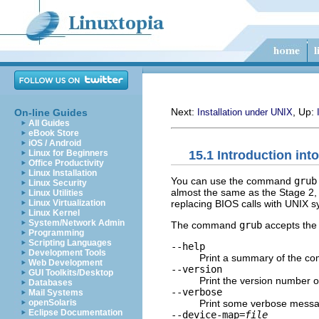
Next:
, Up:
On-line Guides
Installation under UNIX
All Guides
eBook Store
iOS / Android
15.1 Introduction into
Linux for Beginners
Office Productivity
Linux Installation
You can use the command
grub
Linux Security
almost the same as the Stage 2,
Linux Utilities
replacing BIOS calls with UNIX sy
Linux Virtualization
Linux Kernel
System/Network Admin
The command
grub
accepts the 
Programming
Scripting Languages
--help
Development Tools
Print a summary of the co
Web Development
--version
GUI Toolkits/Desktop
Print the version number 
Databases
--verbose
Mail Systems
Print some verbose messa
openSolaris
Eclipse Documentation
--device-map=
file