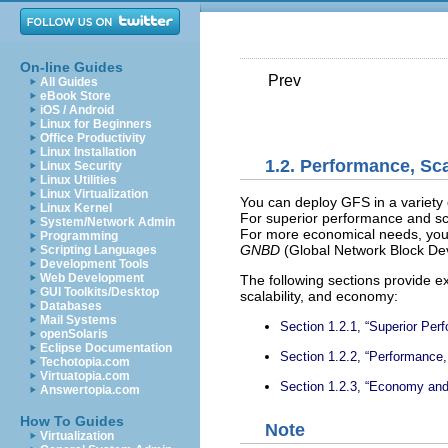
On-line Guides
Prev
All Guides
eBook Store
iOS / Android
Linux for Beginners
Office Productivity
Linux Installation
1.2. Performance, Sc
Linux Security
Linux Utilities
Linux Virtualization
You can deploy GFS in a variety 
Linux Kernel
For superior performance and scal
System/Network Admin
For more economical needs, you c
Programming
GNBD
(Global Network Block Dev
Scripting Languages
Development Tools
Web Development
The following sections provide 
GUI Toolkits/Desktop
scalability, and economy:
Databases
Mail Systems
Section 1.2.1, “Superior Per
openSolaris
Eclipse Documentation
Section 1.2.2, “Performance, 
Techotopia.com
Virtuatopia.com
Section 1.2.3, “Economy an
Answertopia.com
How To Guides
Note
Virtualization