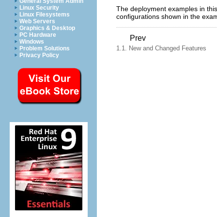
General System Admin
Linux Security
The deployment examples in this 
Linux Filesystems
configurations shown in the exa
Web Servers
Graphics & Desktop
PC Hardware
Prev
Windows
1.1. New and Changed Features
Problem Solutions
Privacy Policy