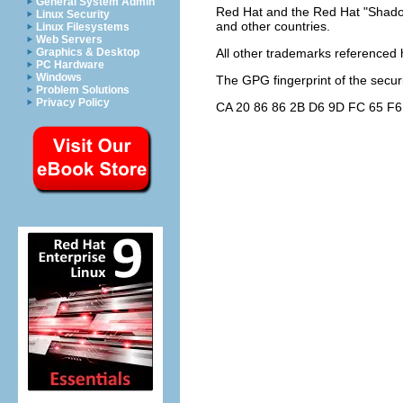
General System Admin
Red Hat and the Red Hat "Shadow
Linux Security
and other countries.
Linux Filesystems
Web Servers
Graphics & Desktop
All other trademarks referenced h
PC Hardware
Windows
The GPG fingerprint of the
secur
Problem Solutions
Privacy Policy
CA 20 86 86 2B D6 9D FC 65 F6