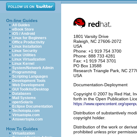
On-line Guides
All Guides
eBook Store
iOS / Android
1801 Varsity Drive
Linux for Beginners
Raleigh
,
NC
27606-2072
Office Productivity
USA
Linux Installation
Linux Security
Phone: +1 919 754 3700
Linux Utilities
Phone: 888 733 4281
Linux Virtualization
Fax: +1 919 754 3701
Linux Kernel
PO Box 13588
System/Network Admin
Research Triangle Park
,
NC
277
Programming
USA
Scripting Languages
Development Tools
Documentation-Deployment
Web Development
GUI Toolkits/Desktop
Databases
Copyright
© 2007 by Red Hat, Inc
Mail Systems
forth in the Open Publication Lice
openSolaris
https://www.opencontent.org/openp
Eclipse Documentation
Techotopia.com
Distribution of substantively modi
Virtuatopia.com
copyright holder.
Answertopia.com
Distribution of the work or deriv
How To Guides
prohibited unless prior permissio
Virtualization