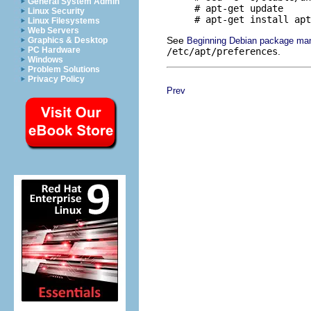
General System Admin
     # apt-get update

Linux Security
Linux Filesystems
Web Servers
See
Beginning Debian package ma
Graphics & Desktop
PC Hardware
/etc/apt/preferences
.
Windows
Problem Solutions
Privacy Policy
Prev