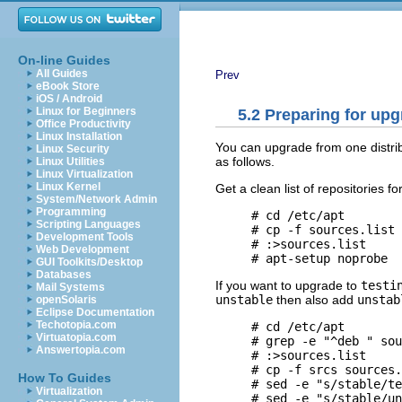
On-line Guides
All Guides
Prev
eBook Store
iOS / Android
Linux for Beginners
5.2 Preparing for up
Office Productivity
Linux Installation
You can upgrade from one distri
Linux Security
as follows.
Linux Utilities
Linux Virtualization
Linux Kernel
Get a clean list of repositories fo
System/Network Admin
Programming
     # cd /etc/apt

Scripting Languages
     # cp -f sources.list 
Development Tools
     # :>sources.list  

Web Development
GUI Toolkits/Desktop
Databases
If you want to upgrade to
testi
Mail Systems
unstable
then also add
unstab
openSolaris
Eclipse Documentation
Techotopia.com
     # cd /etc/apt

Virtuatopia.com
     # grep -e "^deb " sou
Answertopia.com
     # :>sources.list  

     # cp -f srcs sources.
How To Guides
     # sed -e "s/stable/te
Virtualization
     # sed -e "s/stable/un