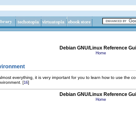
Debian GNU/Linux Reference Gu
Home
nvironment
most everything, it is very important for you to learn how to use the
nvironment. [
]
16
Debian GNU/Linux Reference Gu
Home