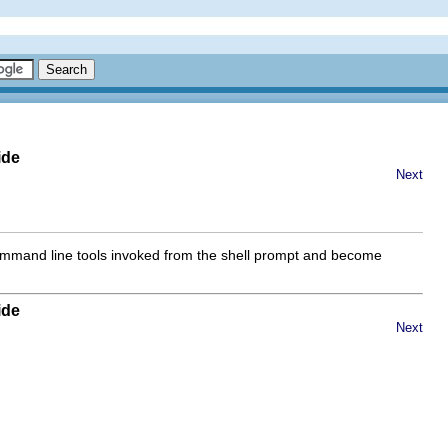
ide
Next
 command line tools invoked from the shell prompt and become
ide
Next