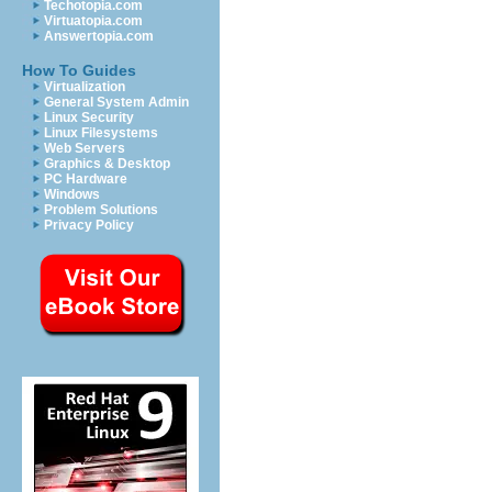
Techotopia.com
Virtuatopia.com
Answertopia.com
How To Guides
Virtualization
General System Admin
Linux Security
Linux Filesystems
Web Servers
Graphics & Desktop
PC Hardware
Windows
Problem Solutions
Privacy Policy