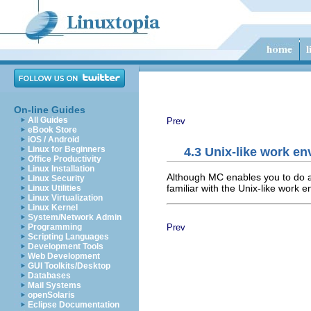
On-line Guides
All Guides
Prev
eBook Store
iOS / Android
Linux for Beginners
4.3 Unix-like work e
Office Productivity
Linux Installation
Although MC enables you to do al
Linux Security
familiar with the Unix-like work e
Linux Utilities
Linux Virtualization
Linux Kernel
System/Network Admin
Prev
Programming
Scripting Languages
Development Tools
Web Development
GUI Toolkits/Desktop
Databases
Mail Systems
openSolaris
Eclipse Documentation