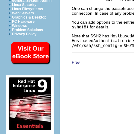
General System Admin
Linux Security
One can change the passphrase l
Linux Filesystems
connection. In case of any probl
Web Servers
Graphics & Desktop
PC Hardware
You can add options to the entri
Windows
sshd(8)
for details.
Problem Solutions
Privacy Policy
Note that SSH2 has
Hostbased
HostbasedAuthentication
to
/etc/ssh/ssh_config
or
$HOM
Prev