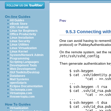
On-line Guides
All Guides
Prev
eBook Store
iOS / Android
Linux for Beginners
9.5.3 Connecting wi
Office Productivity
Linux Installation
One can avoid having to rememb
Linux Security
protocol) or PubkeyAuthenticatio
Linux Utilities
Linux Virtualization
Linux Kernel
On the remote system, set the re
System/Network Admin
/etc/ssh/sshd_config
.
Programming
Scripting Languages
Then generate authentication key
Development Tools
Web Development
     $ ssh-keygen         
GUI Toolkits/Desktop
     $ cat .ssh/identity.p
Databases
             "cat - >>.ssh
Mail Systems
     ...

openSolaris
Eclipse Documentation
     $ ssh-keygen -t rsa  
Techotopia.com
     $ cat .ssh/id_rsa.pub
Virtuatopia.com
             "cat - >>.ssh
Answertopia.com
     ...

     $ ssh-keygen -t dsa  
How To Guides
     $ cat .ssh/id_dsa.pub
Virtualization