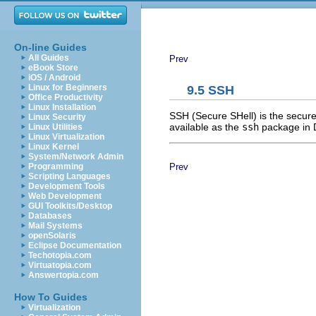
On-line Guides
All Guides
Prev
eBook Store
iOS / Android
Linux for Beginners
9.5 SSH
Office Productivity
Linux Installation
SSH (Secure SHell) is the secure
Linux Security
available as the
ssh
package in 
Linux Utilities
Linux Virtualization
Linux Kernel
System/Network Admin
Prev
Programming
Scripting Languages
Development Tools
Web Development
GUI Toolkits/Desktop
Databases
Mail Systems
openSolaris
Eclipse Documentation
Techotopia.com
Virtuatopia.com
Answertopia.com
How To Guides
Virtualization