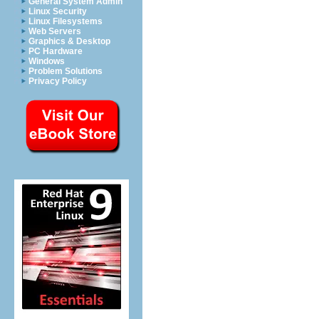
General System Admin
Linux Security
Linux Filesystems
Web Servers
Graphics & Desktop
PC Hardware
Windows
Problem Solutions
Privacy Policy