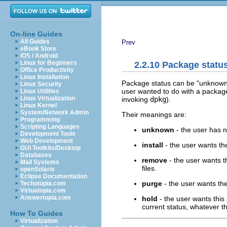
On-line Guides
All Guides
Prev
eBook Store
iOS / Android
Linux for Beginners
2.2.10 Package statu
Office Productivity
Linux Installation
Package status can be "unknown", 
Linux Security
user wanted to do with a package
Linux Utilities
Linux Virtualization
invoking
dpkg
).
Linux Kernel
System/Network Admin
Their meanings are:
Programming
Scripting Languages
unknown
- the user has 
Development Tools
Web Development
install
- the user wants th
GUI Toolkits/Desktop
Databases
remove
- the user wants t
Mail Systems
files.
openSolaris
Eclipse Documentation
purge
- the user wants the
Techotopia.com
Virtuatopia.com
Answertopia.com
hold
- the user wants this
current status, whatever th
How To Guides
Virtualization