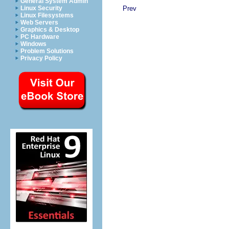
General System Admin
Prev
Linux Security
Linux Filesystems
Web Servers
Graphics & Desktop
PC Hardware
Windows
Problem Solutions
Privacy Policy