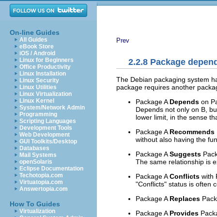
On-line Guides
All Guides
Prev
eBook Store
iOS / Android
Linux for Beginners
2.2.8 Package depen
Office Productivity
Linux Installation
The Debian packaging system han
Linux Security
package requires another package 
Linux Utilities
Linux Virtualization
Linux Kernel
Package A
Depends
on Pa
System/Network Admin
Depends not only on B, but
Programming
lower limit, in the sense 
Scripting Languages
Development Tools
Package A
Recommends
Web Development
without also having the fun
GUI Toolkits/Desktop
Databases
Package A
Suggests
Packa
Mail Systems
The same relationship is 
openSolaris
Eclipse Documentation
Techotopia.com
Package A
Conflicts
with 
Virtuatopia.com
"Conflicts" status is often
Answertopia.com
Package A
Replaces
Packa
How To Guides
Virtualization
Package A
Provides
Packag