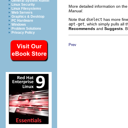
General System Admin
Linux Security
More detailed information on the
Linux Filesystems
Manual
.
Web Servers
Graphics & Desktop
Note that
dselect
has more fine
PC Hardware
apt-get
, which simply pulls all
Windows
Recommends
and
Suggests
. 
Problem Solutions
Privacy Policy
Prev