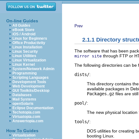
On-line Guides
All Guides
Prev
eBook Store
iOS / Android
Linux for Beginners
2.1.1 Directory struc
Office Productivity
Linux Installation
The software that has been packa
Linux Security
through FTP or H
mirror site
Linux Utilities
Linux Virtualization
Linux Kernel
The following directories can be
System/Network Admin
Programming
dists/
:
Scripting Languages
Development Tools
This directory contains the
Web Development
available packages in Deb
GUI Toolkits/Desktop
Packages.gz
files are stil
Databases
Mail Systems
pool/
:
openSolaris
Eclipse Documentation
The new physical location 
Techotopia.com
Virtuatopia.com
Answertopia.com
tools/
:
How To Guides
DOS utilities for creating 
Virtualization
booting Linux.