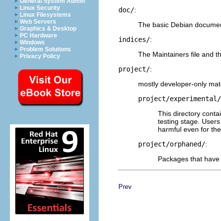
General System Admin
Linux Security
doc/
:
Linux Filesystems
Web Servers
The basic Debian document
Graphics & Desktop
PC Hardware
indices/
:
Windows
Problem Solutions
The Maintainers file and th
Privacy Policy
project/
:
mostly developer-only mate
project/experimental/
This directory conta
testing stage. User
harmful even for th
project/orphaned/
:
Packages that have 
Prev