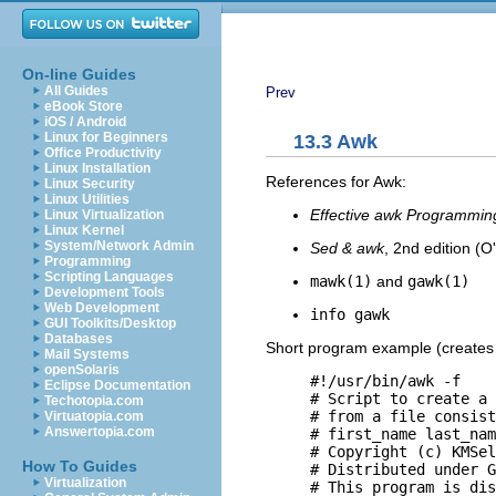
On-line Guides
All Guides
Prev
eBook Store
iOS / Android
Linux for Beginners
13.3 Awk
Office Productivity
Linux Installation
References for Awk:
Linux Security
Linux Utilities
Effective awk Programmin
Linux Virtualization
Linux Kernel
System/Network Admin
Sed & awk
, 2nd edition (O'
Programming
Scripting Languages
mawk(1)
and
gawk(1)
Development Tools
Web Development
info gawk
GUI Toolkits/Desktop
Databases
Short program example (create
Mail Systems
openSolaris
     #!/usr/bin/awk -f

Eclipse Documentation
     # Script to create a 
Techotopia.com
     # from a file consist
Virtuatopia.com
Answertopia.com
     # first_name last_nam
     # Copyright (c) KMSel
How To Guides
     # Distributed under G
Virtualization
     # This program is dis