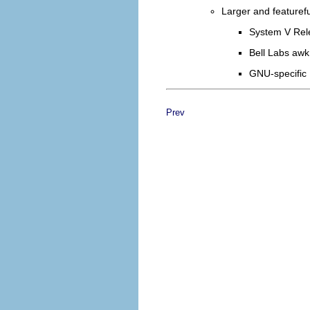
Larger and featuref
System V Rel
Bell Labs awk
GNU-specific
Prev