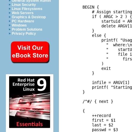
General System Admin
Linux Security
     BEGIN {

Linux Filesystems
         # Assign starting
Web Servers
         if ( ARGC > 2 ) {

Graphics & Desktop
             startuid = AR
PC Hardware
Windows
             delete ARGV[1
Problem Solutions
         }

Privacy Policy
         else {

             printf( "Usag
               "  where:\n
               "    startU
               "    file i
               "      firs
             )

             exit

         }

         infile = ARGV[1]

         printf( "Starting
     }

     /^#/ { next }

     {

         ++record

         first = $1

         last = $2

         passwd = $3
