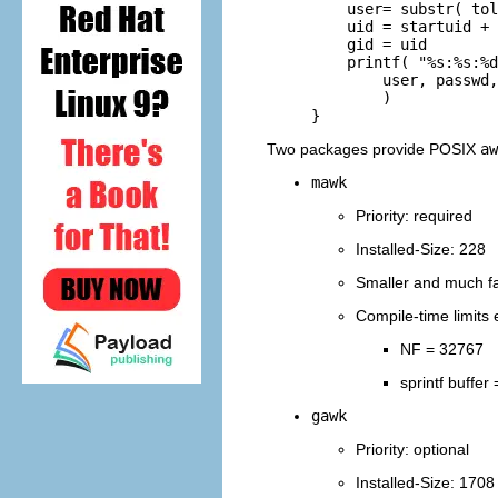
         user= substr( tol
         uid = startuid + 
         gid = uid

         printf( "%s:%s:%d
             user, passwd,
             )

Two packages provide POSIX
aw
mawk
Priority: required
Installed-Size: 228
Smaller and much fas
Compile-time limits 
NF = 32767
sprintf buffer
gawk
Priority: optional
Installed-Size: 1708