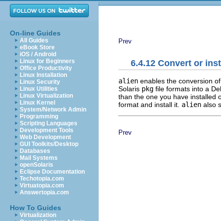
On-line Guides
All Guides
Prev
eBook Store
iOS / Android
Linux for Beginners
6.4.12 Convert or ins
Office Productivity
Linux Installation
alien
enables the conversion of
Linux Security
Solaris
pkg
file formats into a D
Linux Utilities
Linux Virtualization
than the one you have installed
Linux Kernel
format and install it.
alien
also 
System/Network Admin
Programming
Scripting Languages
Development Tools
Prev
Web Development
GUI Toolkits/Desktop
Databases
Mail Systems
openSolaris
Eclipse Documentation
Techotopia.com
Virtuatopia.com
Answertopia.com
How To Guides
Virtualization