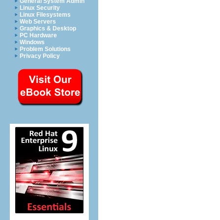
General System Admin
Linux Security
Linux Filesystems
Web Servers
Graphics & Desktop
PC Hardware
Windows
Problem Solutions
Privacy Policy