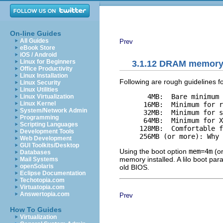
On-line Guides
All Guides
Prev
eBook Store
iOS / Android
Linux for Beginners
3.1.12 DRAM memory 
Office Productivity
Linux Installation
Following are rough guidelines 
Linux Security
Linux Utilities
       4MB:  Bare minimum 
Linux Virtualization
Linux Kernel
      16MB:  Minimum for r
System/Network Admin
      32MB:  Minimum for s
Programming
      64MB:  Minimum for X
Scripting Languages
     128MB:  Comfortable f
Development Tools
Web Development
GUI Toolkits/Desktop
Using the boot option
mem=4m
(or
Databases
memory installed. A lilo boot p
Mail Systems
openSolaris
old BIOS.
Eclipse Documentation
Techotopia.com
Virtuatopia.com
Answertopia.com
Prev
How To Guides
Virtualization