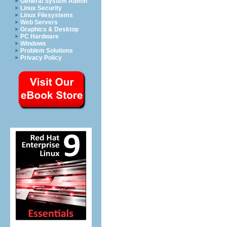
General System Admin
Linux Security
Linux Filesystems
Web Servers
Graphics & Desktop
PC Hardware
Windows
Problem Solutions
Privacy Policy