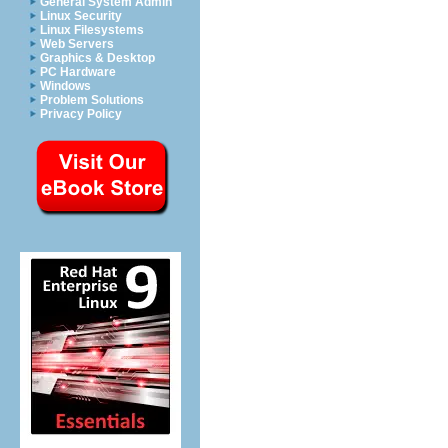
General System Admin
Linux Security
Linux Filesystems
Web Servers
Graphics & Desktop
PC Hardware
Windows
Problem Solutions
Privacy Policy