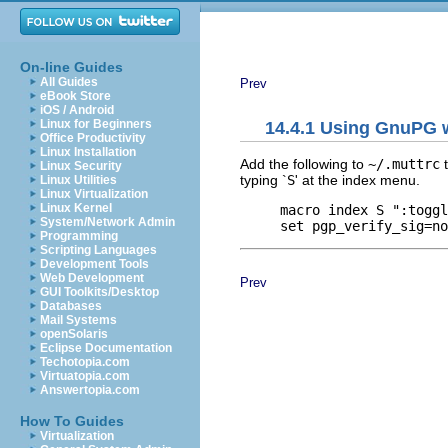
On-line Guides
All Guides
Prev
eBook Store
iOS / Android
Linux for Beginners
14.4.1 Using GnuPG w
Office Productivity
Linux Installation
Add the following to
~/.muttrc
t
Linux Security
typing `
S
' at the index menu.
Linux Utilities
Linux Virtualization
Linux Kernel
     macro index S ":toggl
System/Network Admin
Programming
Scripting Languages
Development Tools
Web Development
Prev
GUI Toolkits/Desktop
Databases
Mail Systems
openSolaris
Eclipse Documentation
Techotopia.com
Virtuatopia.com
Answertopia.com
How To Guides
Virtualization