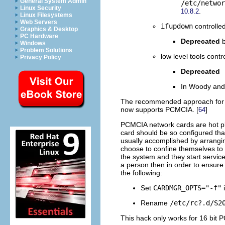
General System Admin
/etc/networ
Linux Security
.
10.8.2
Linux Filesystems
Web Servers
ifupdown
controlle
Graphics & Desktop
PC Hardware
Deprecated
b
Windows
Problem Solutions
low level tools cont
Privacy Policy
Deprecated
In Woody and 
The recommended approach for 16
now supports PCMCIA. [
]
64
PCMCIA network cards are hot pl
card should be so configured tha
usually accomplished by arrangin
choose to confine themselves to 
the system and they start servic
a person then in order to ensure 
the following:
Set
CARDMGR_OPTS="-f"
Rename
/etc/rc?.d/S2
This hack only works for 16 bit 