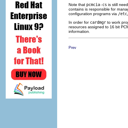
Note that
pcmcia-cs
is still ne
contains is responsible for manag
configuration programs via
/etc
In order for
cardmgr
to work pro
resources assigned to 16 bit P
information.
Prev