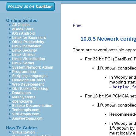
On-line Guides
All Guides
Prev
eBook Store
iOS / Android
Linux for Beginners
10.8.5 Network conf
Office Productivity
Linux Installation
There are several possible appro
Linux Security
Linux Utilities
For 32 bit PCI (CardBus)
Linux Virtualization
Linux Kernel
System/Network Admin
ifupdown
controlle
Programming
Scripting Languages
In Woody and
Development Tools
mapping stan
Web Development
–
hotplug
, S
GUI Toolkits/Desktop
Databases
For 16 bit ISA PCMCIA net
Mail Systems
openSolaris
ifupdown
controlle
Eclipse Documentation
Techotopia.com
Recommend
Virtuatopia.com
Answertopia.com
In Woody and 
How To Guides
ifupdown
by 
Virtualization
must locally 