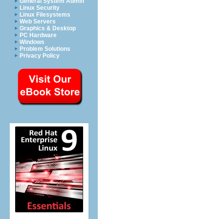
General System Admin
Linux Security
Linux Filesystems
Web Servers
Graphics & Desktop
PC Hardware
Windows
Problem Solutions
Privacy Policy