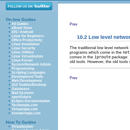
On-line Guides
All Guides
Prev
eBook Store
iOS / Android
Linux for Beginners
10.2 Low level netwo
Office Productivity
Linux Installation
The traditional low level networ
Linux Security
programs which come in the
net
Linux Utilities
Linux Virtualization
comes in the
iproute
package.
Linux Kernel
old tools. However, the old tools
System/Network Admin
Programming
Scripting Languages
Development Tools
Prev
Web Development
GUI Toolkits/Desktop
Databases
Mail Systems
openSolaris
Eclipse Documentation
Techotopia.com
Virtuatopia.com
Answertopia.com
How To Guides
Virtualization