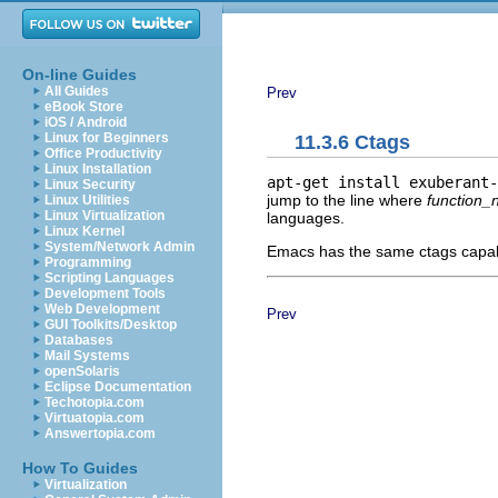
On-line Guides
All Guides
Prev
eBook Store
iOS / Android
Linux for Beginners
11.3.6 Ctags
Office Productivity
Linux Installation
apt-get install exuberant-
Linux Security
jump to the line where
function
Linux Utilities
Linux Virtualization
languages.
Linux Kernel
System/Network Admin
Emacs has the same ctags capabi
Programming
Scripting Languages
Development Tools
Web Development
Prev
GUI Toolkits/Desktop
Databases
Mail Systems
openSolaris
Eclipse Documentation
Techotopia.com
Virtuatopia.com
Answertopia.com
How To Guides
Virtualization