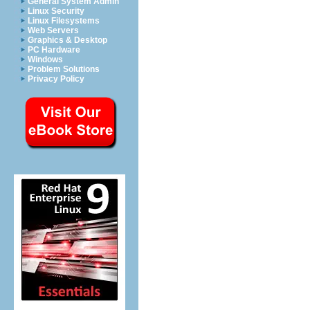
General System Admin
Linux Security
Linux Filesystems
Web Servers
Graphics & Desktop
PC Hardware
Windows
Problem Solutions
Privacy Policy